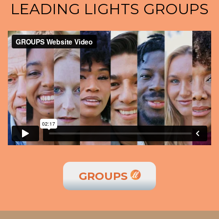
LEADING LIGHTS GROUPS
GROUPS