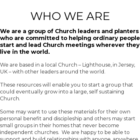
WHO WE ARE
We are a group of Church leaders and planters
who are committed to helping ordinary people
start and lead Church meetings wherever they
live in the world.
We are based in a local Church – Lighthouse, in Jersey,
UK – with other leaders around the world.
These resources will enable you to start a group that
could eventually grow into a large, self sustaining
Church.
Some may want to use these materials for their own
personal benefit and discipleship and others may start
small groups in their homes that never become
independent churches. We are happy to be able to
support and build relationships with anyone, anywhere.