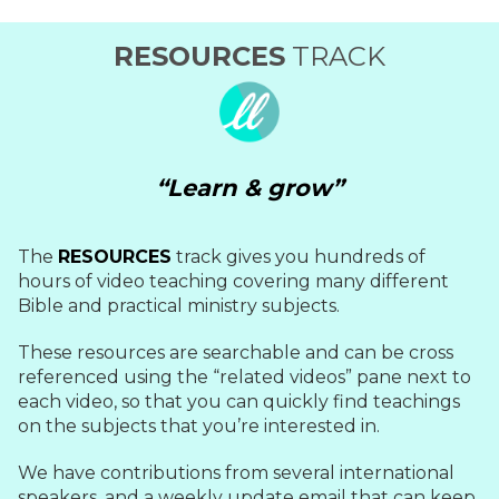
RESOURCES
TRACK
“Learn & grow”
The
RESOURCES
track gives you hundreds of
hours of video teaching covering many different
Bible and practical ministry subjects.
These resources are searchable and can be cross
referenced using the “related videos” pane next to
each video, so that you can quickly find teachings
on the subjects that you’re interested in.
We have contributions from several international
speakers, and a weekly update email that can keep