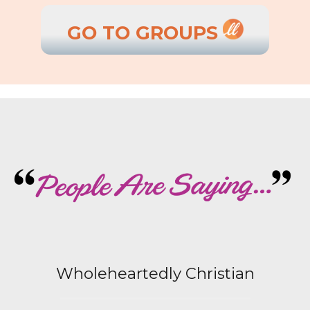
GO TO GROUPS
Wholeheartedly Christian