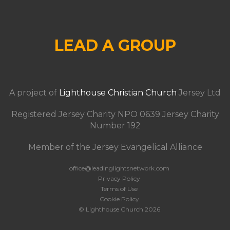
LEAD A GROUP
A project of
Lighthouse Christian Church
Jersey Ltd
Registered Jersey Charity NPO 0639 Jersey Charity
Number 192
Member of the Jersey Evangelical Alliance
office@leadinglightsnetwork.com
Privacy Policy
Terms of Use
Cookie Policy
© Lighthouse Church 2026