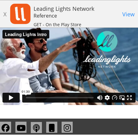
Leading Lights Network
X
View
Reference
GET - On the Play Store