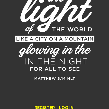
REGISTER
LOG IN