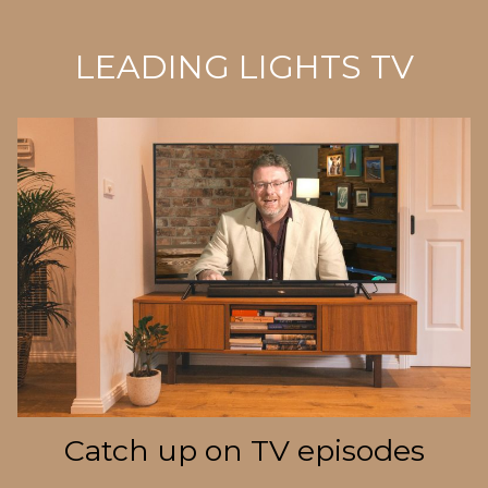
LEADING LIGHTS TV
Catch up on TV episodes