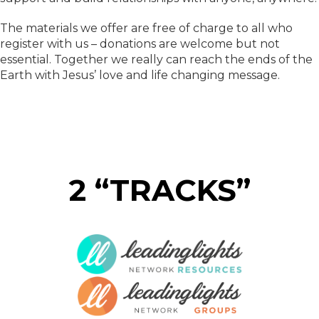
The materials we offer are free of charge to all who
register with us – donations are welcome but not
essential. Together we really can reach the ends of the
Earth with Jesus’ love and life changing message.
2 “TRACKS”