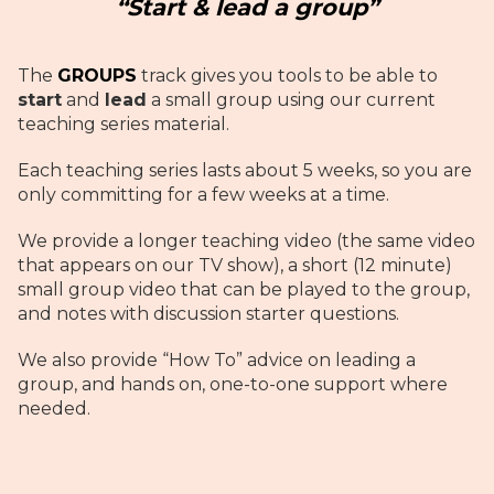
“Start & lead a group”
The
GROUPS
track gives you tools to be able to
start
and
lead
a small group using our current
teaching series material.
Each teaching series lasts about 5 weeks, so you are
only committing for a few weeks at a time.
We provide a longer teaching video (the same video
that appears on our TV show), a short (12 minute)
small group video that can be played to the group,
and notes with discussion starter questions.
We also provide “How To” advice on leading a
group, and hands on, one-to-one support where
needed.