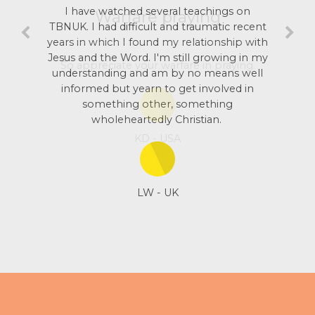
I have watched several teachings on
TBNUK. I had difficult and traumatic recent
years in which I found my relationship with
Jesus and the Word. I'm still growing in my
understanding and am by no means well
informed but yearn to get involved in
something other, something
wholeheartedly Christian.
LW - UK