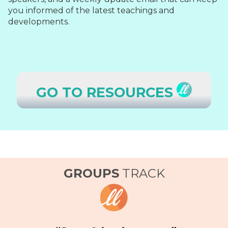
you informed of the latest teachings and
developments.
GO TO RESOURCES
GROUPS
TRACK