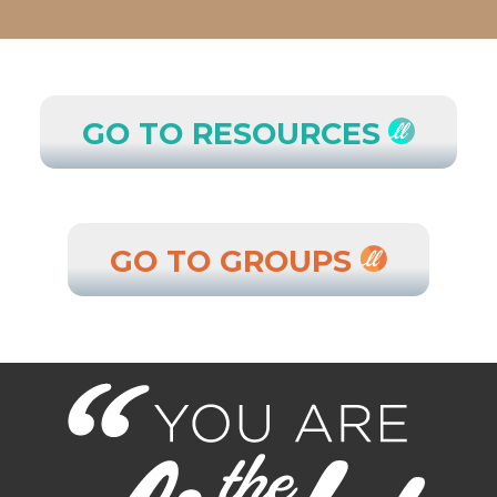
GO TO RESOURCES
GO TO GROUPS