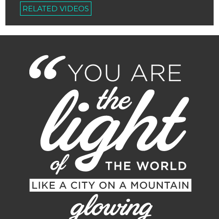
RELATED VIDEOS