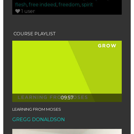
flesh
,
free indeed
,
freedom
,
spirit
1 user
COURSE PLAYLIST
09:57
LEARNING FROM MOSES
GREGG DONALDSON