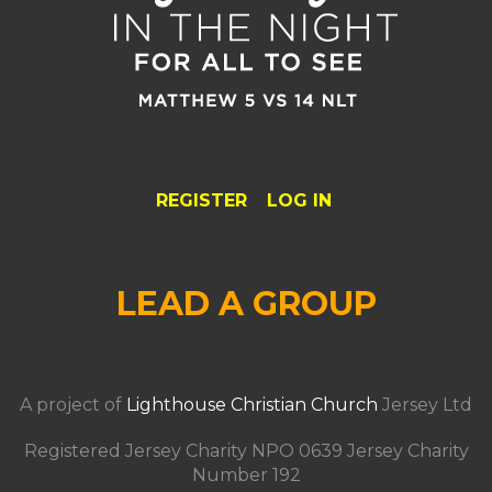
REGISTER
LOG IN
LEAD A GROUP
A project of
Lighthouse Christian Church
Jersey Ltd
Registered Jersey Charity NPO 0639 Jersey Charity
Number 192