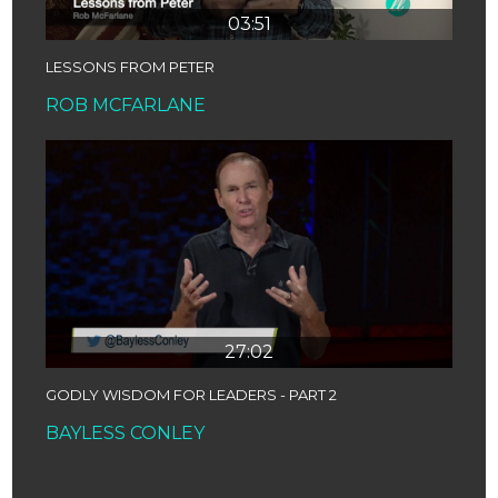
03:51
LESSONS FROM PETER
ROB MCFARLANE
27:02
GODLY WISDOM FOR LEADERS - PART 2
BAYLESS CONLEY