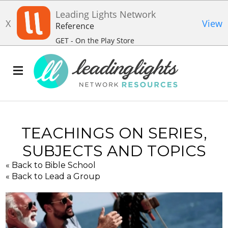
Leading Lights Network
X
View
Reference
GET - On the Play Store
TEACHINGS ON SERIES,
SUBJECTS AND TOPICS
« Back to Bible School
« Back to Lead a Group