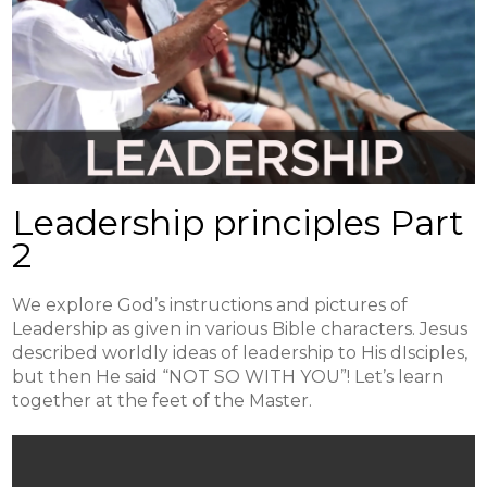
Leadership principles Part
2
We explore God’s instructions and pictures of
Leadership as given in various Bible characters. Jesus
described worldly ideas of leadership to His dIsciples,
but then He said “NOT SO WITH YOU”! Let’s learn
together at the feet of the Master.