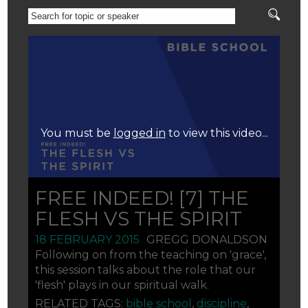
SEARCH
FOR
TOPIC
OR
SPEAKER
You must be
logged in
to view this video...
FREE INDEED! [7] THE
FLESH VS THE SPIRIT
18 FEBRUARY 2015
GREGG DONALDSON
Following on from the teaching on 'grace',
this session talks about the role that our
'flesh' plays in our spiritual walk.
RELATED TAGS:
bible school
,
discipline
,