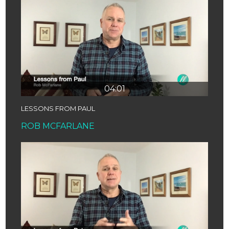
04:01
LESSONS FROM PAUL
ROB MCFARLANE