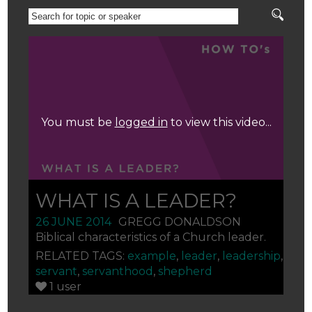
SEARCH
FOR
TOPIC
OR
You must be
logged in
to view this video...
SPEAKER
WHAT IS A LEADER?
26 JUNE 2014
GREGG DONALDSON
Biblical characteristics of a Church leader.
RELATED TAGS:
example
,
leader
,
leadership
,
servant
,
servanthood
,
shepherd
1 user