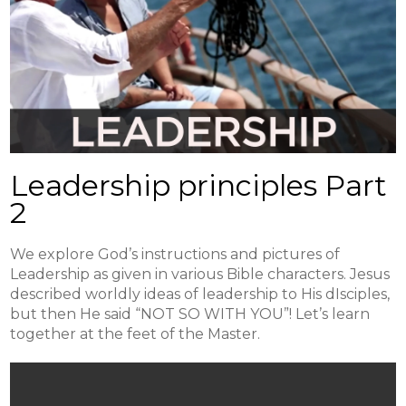
Leadership principles Part
2
We explore God’s instructions and pictures of
Leadership as given in various Bible characters. Jesus
described worldly ideas of leadership to His dIsciples,
but then He said “NOT SO WITH YOU”! Let’s learn
together at the feet of the Master.