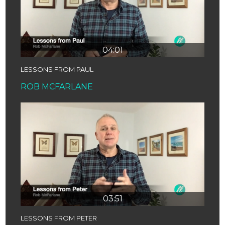
04:01
LESSONS FROM PAUL
ROB MCFARLANE
03:51
LESSONS FROM PETER