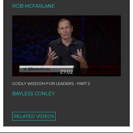
ROB MCFARLANE
27:02
GODLY WISDOM FOR LEADERS - PART 2
BAYLESS CONLEY
RELATED VIDEOS