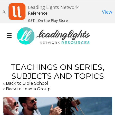
Leading Lights Network
X
View
Reference
GET - On the Play Store
TEACHINGS ON SERIES,
SUBJECTS AND TOPICS
« Back to Bible School
« Back to Lead a Group