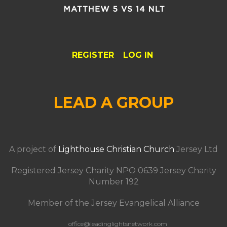
REGISTER
LOG IN
LEAD A GROUP
A project of
Lighthouse Christian Church
Jersey Ltd
Registered Jersey Charity NPO 0639 Jersey Charity
Number 192
Member of the Jersey Evangelical Alliance
office@leadinglightsnetwork.com