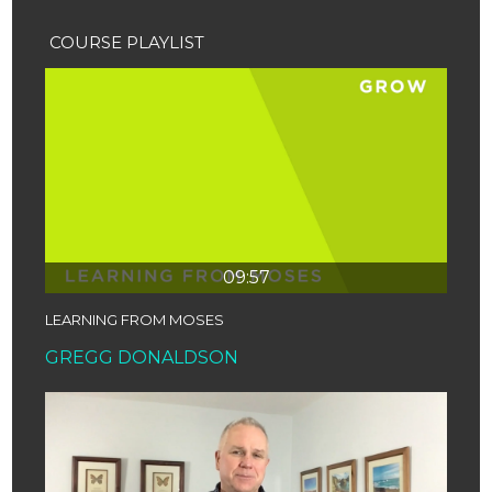
COURSE PLAYLIST
09:57
LEARNING FROM MOSES
GREGG DONALDSON