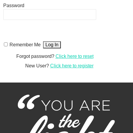
Password
Remember Me
Forgot password?
Click here to reset
New User?
Click here to register