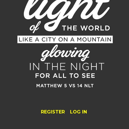
REGISTER
LOG IN