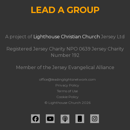
LEAD A GROUP
A project of
Lighthouse Christian Church
Jersey Ltd
Registered Jersey Charity NPO 0639 Jersey Charity
Number 192
Member of the Jersey Evangelical Alliance
office@leadinglightsnetwork.com
Privacy Policy
Terms of Use
Cookie Policy
© Lighthouse Church 2026