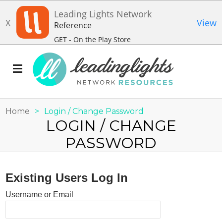
Leading Lights Network
X
View
Reference
GET - On the Play Store
Home
>
Login / Change Password
LOGIN / CHANGE
PASSWORD
Existing Users Log In
Username or Email