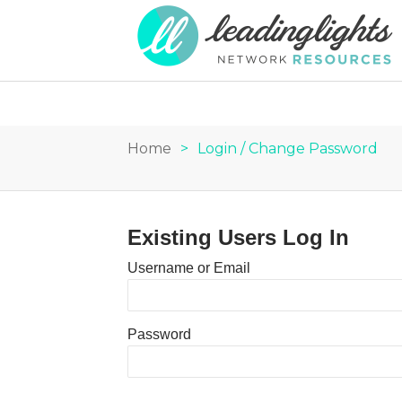
Home
>
Login / Change Password
Existing Users Log In
Username or Email
Password