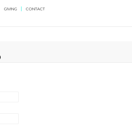
|
|
GIVING
CONTACT
D