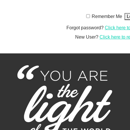
Remember Me
Forgot password?
Click here t
New User?
Click here to r