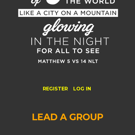
REGISTER
LOG IN
LEAD A GROUP