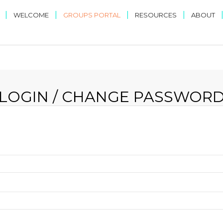
|
|
|
|
WELCOME
GROUPS PORTAL
RESOURCES
ABOUT
LOGIN / CHANGE PASSWOR