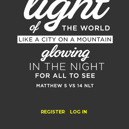
REGISTER
LOG IN