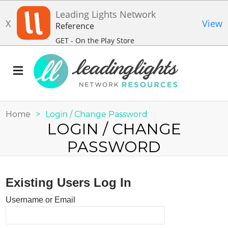
Leading Lights Network
X
View
Reference
GET - On the Play Store
Home
>
Login / Change Password
LOGIN / CHANGE
PASSWORD
Existing Users Log In
Username or Email