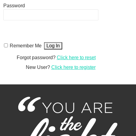
Password
Remember Me
Forgot password?
Click here to reset
New User?
Click here to register