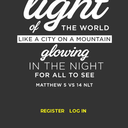
REGISTER
LOG IN