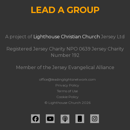
LEAD A GROUP
A project of
Lighthouse Christian Church
Jersey Ltd
Registered Jersey Charity NPO 0639 Jersey Charity
Number 192
Member of the Jersey Evangelical Alliance
office@leadinglightsnetwork.com
Privacy Policy
Terms of Use
Cookie Policy
© Lighthouse Church 2026