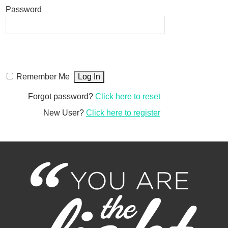
Password
Remember Me
Forgot password?
Click here to reset
New User?
Click here to register