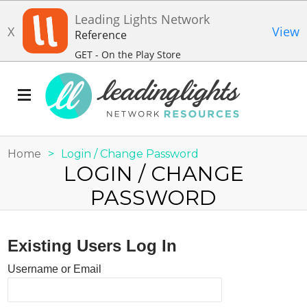
Leading Lights Network
X
View
Reference
GET - On the Play Store
Home
>
Login / Change Password
LOGIN / CHANGE
PASSWORD
Existing Users Log In
Username or Email