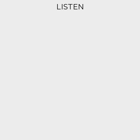
LISTEN