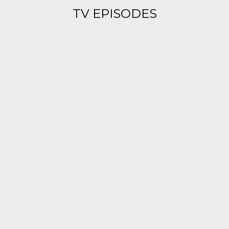
TV EPISODES