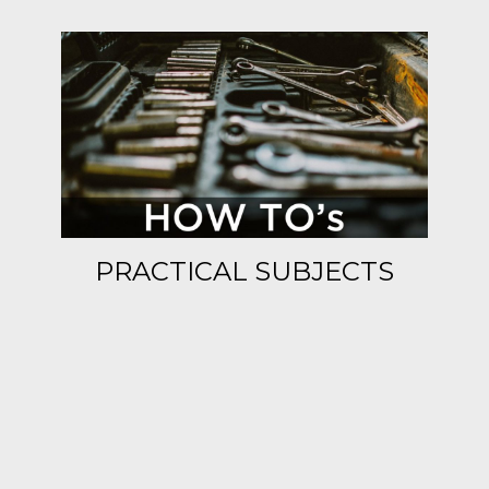
PRACTICAL SUBJECTS