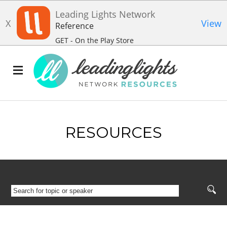
Leading Lights Network
X
View
Reference
GET - On the Play Store
RESOURCES
SEARCH
FOR