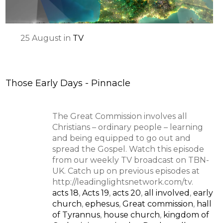
25
August
in
TV
Those Early Days - Pinnacle
The Great Commission involves all
Christians – ordinary people – learning
and being equipped to go out and
spread the Gospel. Watch this episode
from our weekly TV broadcast on TBN-
UK. Catch up on previous episodes at
http://leadinglightsnetwork.com/tv.
acts 18
,
Acts 19
,
acts 20
,
all involved
,
early
church
,
ephesus
,
Great commission
,
hall
of Tyrannus
,
house church
,
kingdom of