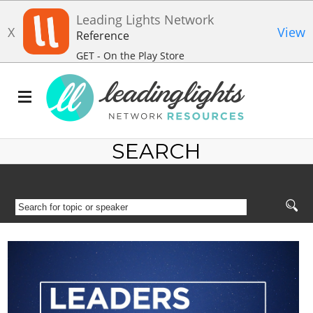
Leading Lights Network
X
View
Reference
GET - On the Play Store
SEARCH
SEARCH
FOR
TOPIC
OR