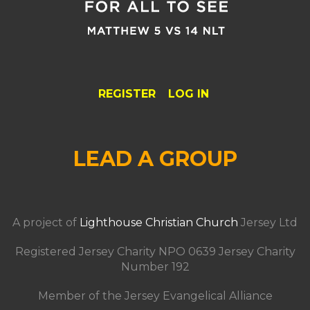
REGISTER
LOG IN
LEAD A GROUP
A project of
Lighthouse Christian Church
Jersey Ltd
Registered Jersey Charity NPO 0639 Jersey Charity
Number 192
Member of the Jersey Evangelical Alliance