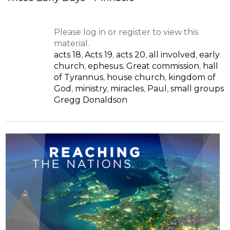
Please log in or register to view this
material.
acts 18
,
Acts 19
,
acts 20
,
all involved
,
early
church
,
ephesus
,
Great commission
,
hall
of Tyrannus
,
house church
,
kingdom of
God
,
ministry
,
miracles
,
Paul
,
small groups
Gregg Donaldson