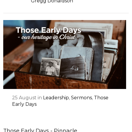
Gregg Donaldson
25
August
in
Leadership
,
Sermons
,
Those
Early Days
Those Early Days - Pinnacle