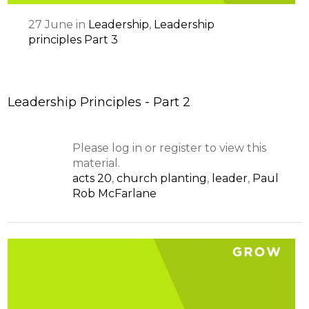
27
June
in
Leadership
,
Leadership
principles Part 3
Leadership Principles - Part 2
Please log in or register to view this
material.
acts 20
,
church planting
,
leader
,
Paul
Rob McFarlane