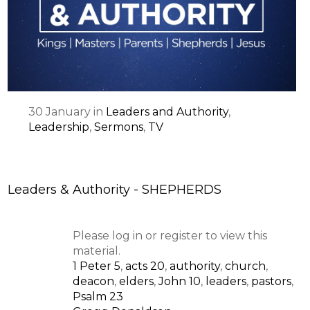
SPEAKER
30
January
in
Leaders and Authority
,
Leadership
,
Sermons
,
TV
Leaders & Authority - SHEPHERDS
Please log in or register to view this
material.
1 Peter 5
,
acts 20
,
authority
,
church
,
deacon
,
elders
,
John 10
,
leaders
,
pastors
,
Psalm 23