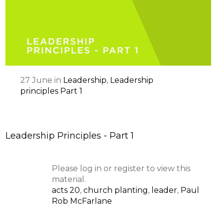
27
June
in
Leadership
,
Leadership
principles Part 1
Leadership Principles - Part 1
Please log in or register to view this
material.
acts 20
,
church planting
,
leader
,
Paul
Rob McFarlane