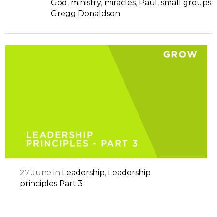
God
,
ministry
,
miracles
,
Paul
,
small groups
Gregg Donaldson
27
June
in
Leadership
,
Leadership
principles Part 3