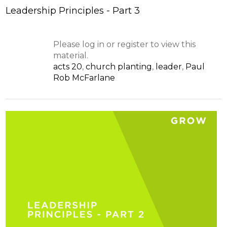
Leadership Principles - Part 3
Please log in or register to view this
material.
acts 20
,
church planting
,
leader
,
Paul
Rob McFarlane