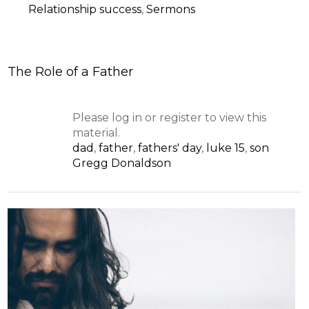
Relationship success
,
Sermons
The Role of a Father
Please log in or register to view this
material.
dad
,
father
,
fathers' day
,
luke 15
,
son
Gregg Donaldson