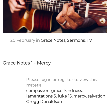
SPEAKER
20
February
in
Grace Notes
,
Sermons
,
TV
Grace Notes 1 - Mercy
Please log in or register to view this
material.
compassion
,
grace
,
kindness
,
lamentations 3
,
luke 15
,
mercy
,
salvation
Gregg Donaldson