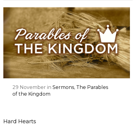
29
November
in
Sermons
,
The Parables
of the Kingdom
Hard Hearts