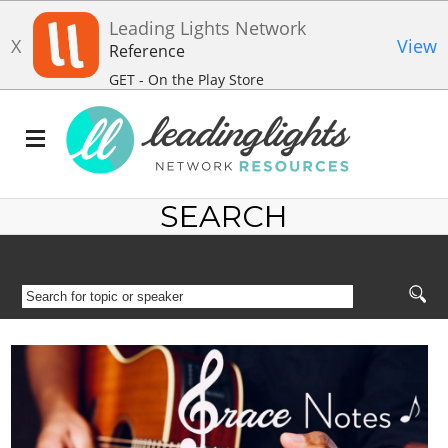
Leading Lights Network
X
View
Reference
GET - On the Play Store
SEARCH
SEARCH
FOR
TOPIC
OR