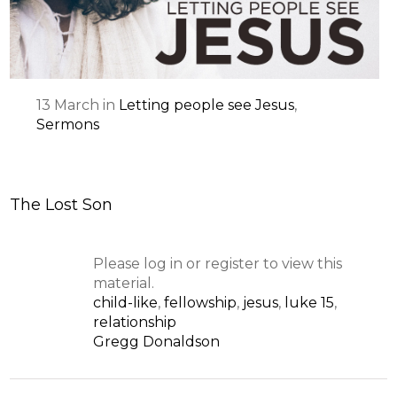
13
March
in
Letting people see Jesus
,
Sermons
The Lost Son
Please log in or register to view this
material.
child-like
,
fellowship
,
jesus
,
luke 15
,
relationship
Gregg Donaldson