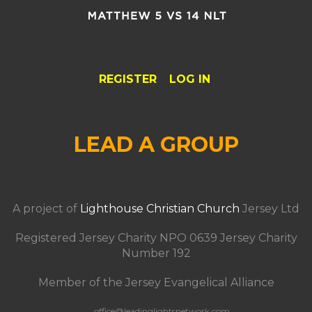
REGISTER
LOG IN
LEAD A GROUP
A project of
Lighthouse Christian Church
Jersey Ltd
Registered Jersey Charity NPO 0639 Jersey Charity
Number 192
Member of the Jersey Evangelical Alliance
office@leadinglightsnetwork.com