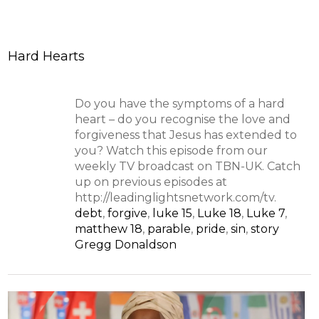
Hard Hearts
Do you have the symptoms of a hard
heart – do you recognise the love and
forgiveness that Jesus has extended to
you? Watch this episode from our
weekly TV broadcast on TBN-UK. Catch
up on previous episodes at
http://leadinglightsnetwork.com/tv.
debt
,
forgive
,
luke 15
,
Luke 18
,
Luke 7
,
matthew 18
,
parable
,
pride
,
sin
,
story
Gregg Donaldson