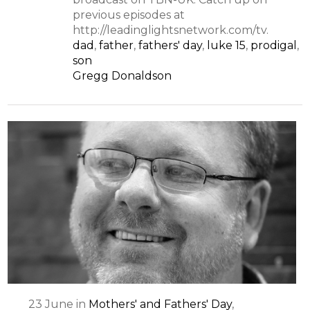
previous episodes at
http://leadinglightsnetwork.com/tv.
dad
,
father
,
fathers' day
,
luke 15
,
prodigal
,
son
Gregg Donaldson
23
June
in
Mothers' and Fathers' Day
,