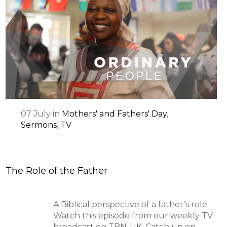
07
July
in
Mothers' and Fathers' Day
,
Sermons
,
TV
The Role of the Father
A Biblical perspective of a father’s role.
Watch this episode from our weekly TV
broadcast on TBN-UK. Catch up on