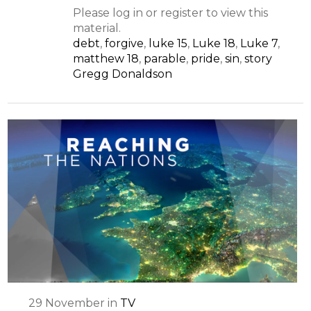
Please log in or register to view this
material.
debt
,
forgive
,
luke 15
,
Luke 18
,
Luke 7
,
matthew 18
,
parable
,
pride
,
sin
,
story
Gregg Donaldson
29
November
in
TV