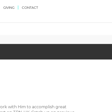
|
|
GIVING
CONTACT
ork with Him to accomplish great