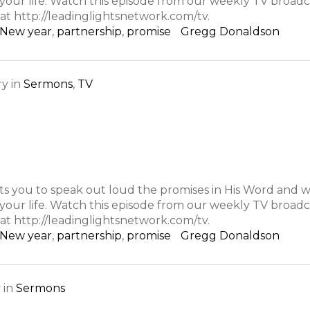
n your life. Watch this episode from our weekly TV broa
at http://leadinglightsnetwork.com/tv.
New year
,
partnership
,
promise
Gregg Donaldson
ry
in
Sermons
,
TV
s you to speak out loud the promises in His Word and w
n your life. Watch this episode from our weekly TV broa
at http://leadinglightsnetwork.com/tv.
New year
,
partnership
,
promise
Gregg Donaldson
y
in
Sermons