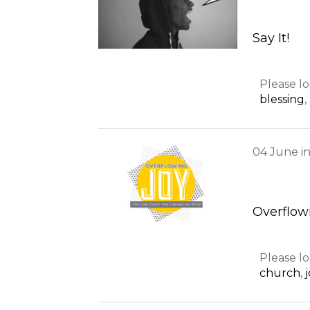
Say It!
Please lo
blessing
,
04
June
i
Overflowi
Please lo
church
,