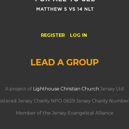
REGISTER
LOG IN
LEAD A GROUP
A project of
Lighthouse Christian Church
Jersey Ltd
istered Jersey Charity NPO 0639 Jersey Charity Number
Member of the Jersey Evangelical Alliance