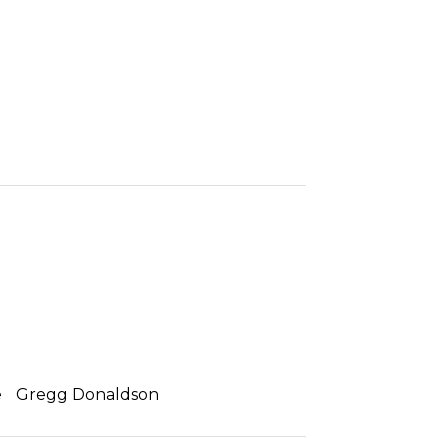
e
Gregg Donaldson