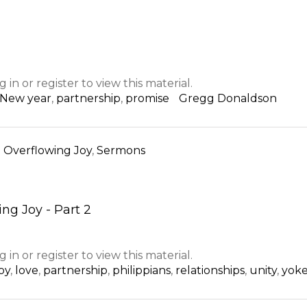
g in or register to view this material.
New year
,
partnership
,
promise
Gregg Donaldson
n
Overflowing Joy
,
Sermons
ng Joy - Part 2
g in or register to view this material.
joy
,
love
,
partnership
,
philippians
,
relationships
,
unity
,
yok