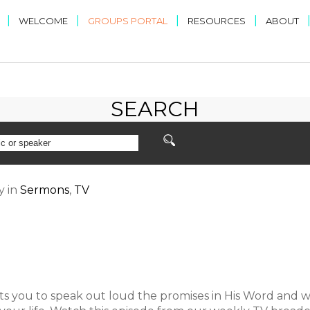
|
|
|
|
WELCOME
GROUPS PORTAL
RESOURCES
ABOUT
SEARCH
y
in
Sermons
,
TV
s you to speak out loud the promises in His Word and w