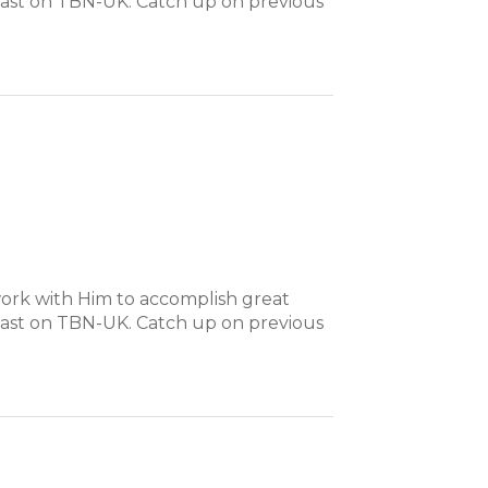
dcast on TBN-UK. Catch up on previous
ork with Him to accomplish great
dcast on TBN-UK. Catch up on previous