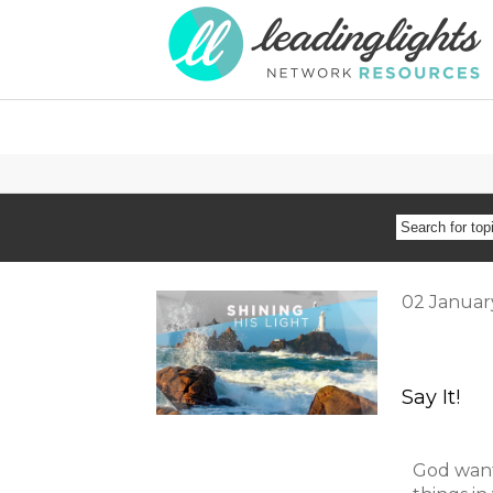
SEARCH
FOR
02
Januar
TOPIC
OR
Say It!
SPEAKER
God want