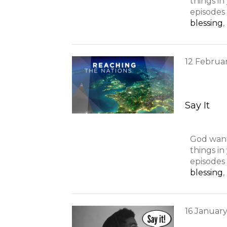
things i
episodes 
blessing
,
12
Februa
Say It
God want
things i
episodes 
blessing
,
16
Januar