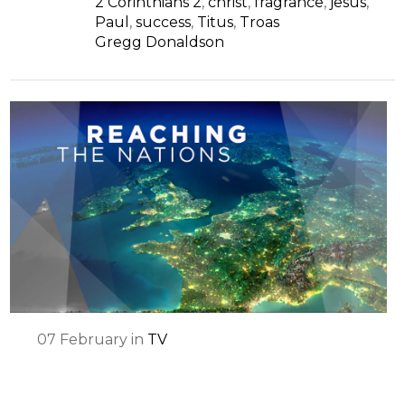
2 Corinthians 2
,
christ
,
fragrance
,
jesus
,
Paul
,
success
,
Titus
,
Troas
Gregg Donaldson
07
February
in
TV