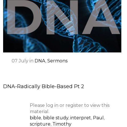
07
July
in
DNA
,
Sermons
DNA-Radically Bible-Based Pt 2
Please log in or register to view this
material.
bible
,
bible study
,
interpret
,
Paul
,
scripture
,
Timothy