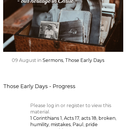
09
August
in
Sermons
,
Those Early Days
Those Early Days - Progress
Please log in or register to view this
material.
1 Corinthians 1
,
Acts 17
,
acts 18
,
broken
,
humility
,
mistakes
,
Paul
,
pride