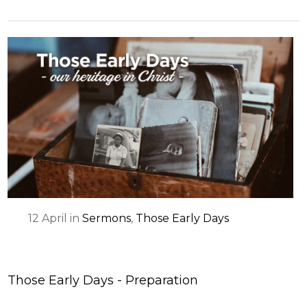
12
April
in
Sermons
,
Those Early Days
Those Early Days - Preparation