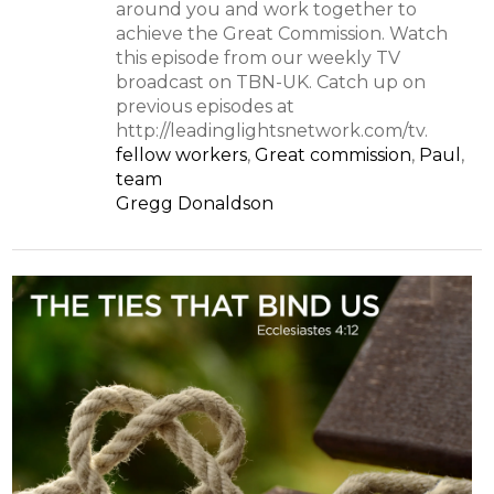
around you and work together to
achieve the Great Commission. Watch
this episode from our weekly TV
broadcast on TBN-UK. Catch up on
previous episodes at
http://leadinglightsnetwork.com/tv.
fellow workers
,
Great commission
,
Paul
,
team
Gregg Donaldson