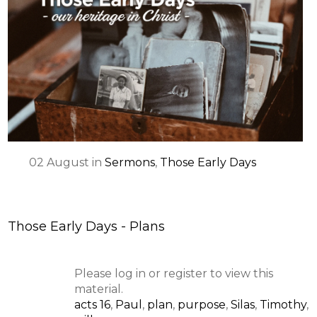
02
August
in
Sermons
,
Those Early Days
Those Early Days - Plans
Please log in or register to view this
material.
acts 16
,
Paul
,
plan
,
purpose
,
Silas
,
Timothy
,