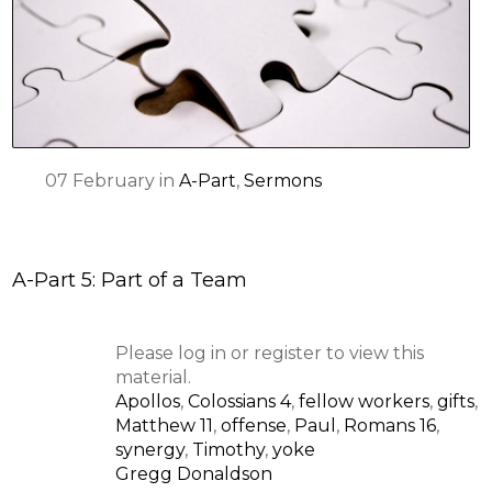
07
February
in
A-Part
,
Sermons
A-Part 5: Part of a Team
Please log in or register to view this
material.
Apollos
,
Colossians 4
,
fellow workers
,
gifts
,
Matthew 11
,
offense
,
Paul
,
Romans 16
,
synergy
,
Timothy
,
yoke
Gregg Donaldson