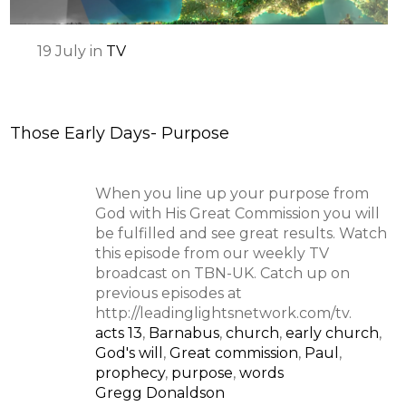
19
July
in
TV
Those Early Days- Purpose
When you line up your purpose from
God with His Great Commission you will
be fulfilled and see great results. Watch
this episode from our weekly TV
broadcast on TBN-UK. Catch up on
previous episodes at
http://leadinglightsnetwork.com/tv.
acts 13
,
Barnabus
,
church
,
early church
,
God's will
,
Great commission
,
Paul
,
prophecy
,
purpose
,
words
Gregg Donaldson