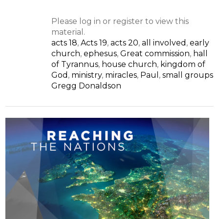
Please log in or register to view this
material.
acts 18
,
Acts 19
,
acts 20
,
all involved
,
early
church
,
ephesus
,
Great commission
,
hall
of Tyrannus
,
house church
,
kingdom of
God
,
ministry
,
miracles
,
Paul
,
small groups
Gregg Donaldson