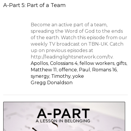
A-Part 5: Part of a Team
Become an active part of a team,
spreading the Word of God to the ends
of the earth. Watch this episode from our
weekly TV broadcast on TBN-UK. Catch
up on previous episodes at
http://leadinglightsnetwork.com/tv.
Apollos
,
Colossians 4
,
fellow workers
,
gifts
,
Matthew 11
,
offence
,
Paul
,
Romans 16
,
synergy
,
Timothy
,
yoke
Gregg Donaldson