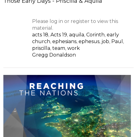
Those Early Days - Priscilla & Aquila
Please log in or register to view this
material.
acts 18
,
Acts 19
,
aquila
,
Corinth
,
early
church
,
ephesians
,
ephesus
,
job
,
Paul
,
priscilla
,
team
,
work
Gregg Donaldson