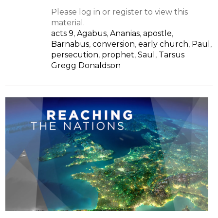
Please log in or register to view this
material.
acts 9
,
Agabus
,
Ananias
,
apostle
,
Barnabus
,
conversion
,
early church
,
Paul
,
persecution
,
prophet
,
Saul
,
Tarsus
Gregg Donaldson