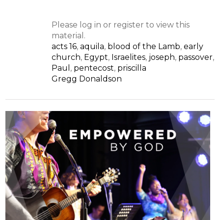
Please log in or register to view this
material.
acts 16
,
aquila
,
blood of the Lamb
,
early
church
,
Egypt
,
Israelites
,
joseph
,
passover
,
Paul
,
pentecost
,
priscilla
Gregg Donaldson