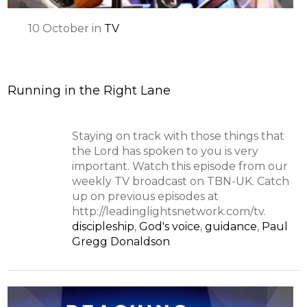
10
October
in
TV
Running in the Right Lane
Staying on track with those things that
the Lord has spoken to you is very
important. Watch this episode from our
weekly TV broadcast on TBN-UK. Catch
up on previous episodes at
http://leadinglightsnetwork.com/tv.
discipleship
,
God's voice
,
guidance
,
Paul
Gregg Donaldson