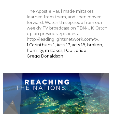
The Apostle Paul made mistakes,
learned from them, and then moved
forward. Watch this episode from our
weekly TV broadcast on TBN-UK. Catch
up on previous episodes at
http://leadinglightsnetwork.com/tv.
1 Corinthians 1
,
Acts 17
,
acts 18
,
broken
,
humility
,
mistakes
,
Paul
,
pride
Gregg Donaldson