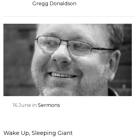
Gregg Donaldson
16
June
in
Sermons
Wake Up, Sleeping Giant