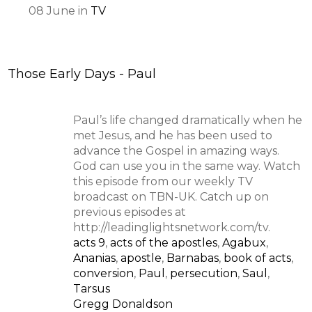
08
June
in
TV
Those Early Days - Paul
Paul’s life changed dramatically when he
met Jesus, and he has been used to
advance the Gospel in amazing ways.
God can use you in the same way. Watch
this episode from our weekly TV
broadcast on TBN-UK. Catch up on
previous episodes at
http://leadinglightsnetwork.com/tv.
acts 9
,
acts of the apostles
,
Agabux
,
Ananias
,
apostle
,
Barnabas
,
book of acts
,
conversion
,
Paul
,
persecution
,
Saul
,
Tarsus
Gregg Donaldson