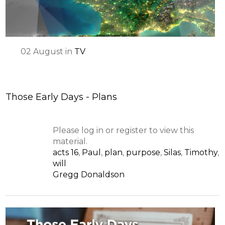
02
August
in
TV
Those Early Days - Plans
Please log in or register to view this
material.
acts 16
,
Paul
,
plan
,
purpose
,
Silas
,
Timothy
,
will
Gregg Donaldson