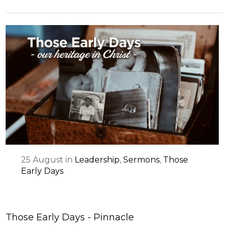
25
August
in
Leadership
,
Sermons
,
Those
Early Days
Those Early Days - Pinnacle