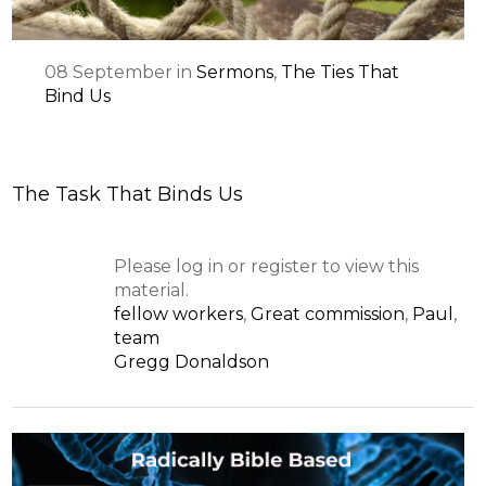
08
September
in
Sermons
,
The Ties That
Bind Us
The Task That Binds Us
Please log in or register to view this
material.
fellow workers
,
Great commission
,
Paul
,
team
Gregg Donaldson