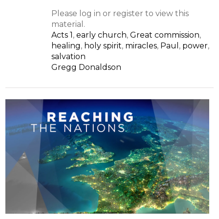
Please log in or register to view this
material.
Acts 1
,
early church
,
Great commission
,
healing
,
holy spirit
,
miracles
,
Paul
,
power
,
salvation
Gregg Donaldson