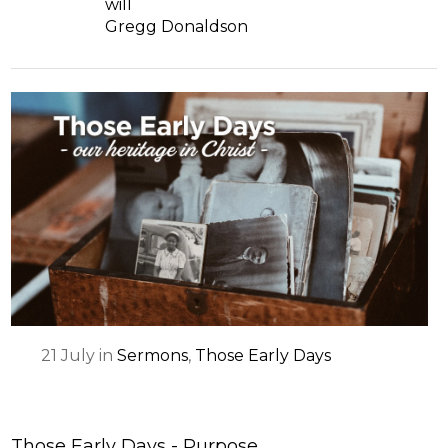
will
Gregg Donaldson
21
July
in
Sermons
,
Those Early Days
Those Early Days - Purpose