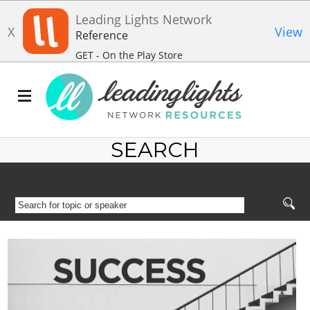
Leading Lights Network
X
View
Reference
GET - On the Play Store
SEARCH
SEARCH
FOR
TOPIC
OR