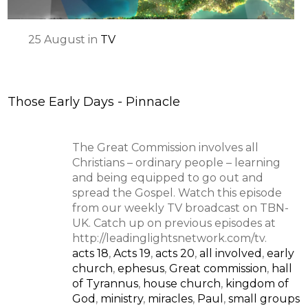
25
August
in
TV
Those Early Days - Pinnacle
The Great Commission involves all
Christians – ordinary people – learning
and being equipped to go out and
spread the Gospel. Watch this episode
from our weekly TV broadcast on TBN-
UK. Catch up on previous episodes at
http://leadinglightsnetwork.com/tv.
acts 18
,
Acts 19
,
acts 20
,
all involved
,
early
church
,
ephesus
,
Great commission
,
hall
of Tyrannus
,
house church
,
kingdom of
God
,
ministry
,
miracles
,
Paul
,
small groups