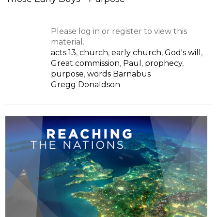
Please log in or register to view this
material.
acts 13
,
church
,
early church
,
God's will
,
Great commission
,
Paul
,
prophecy
,
purpose
,
words Barnabus
Gregg Donaldson