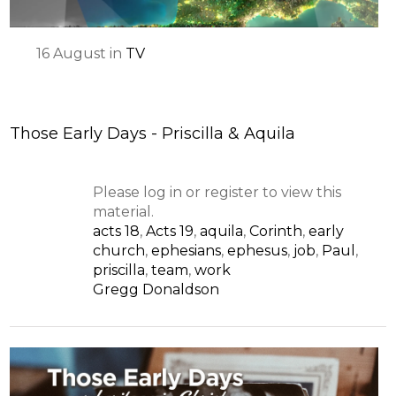
16
August
in
TV
Those Early Days - Priscilla & Aquila
Please log in or register to view this
material.
acts 18
,
Acts 19
,
aquila
,
Corinth
,
early
church
,
ephesians
,
ephesus
,
job
,
Paul
,
priscilla
,
team
,
work
Gregg Donaldson