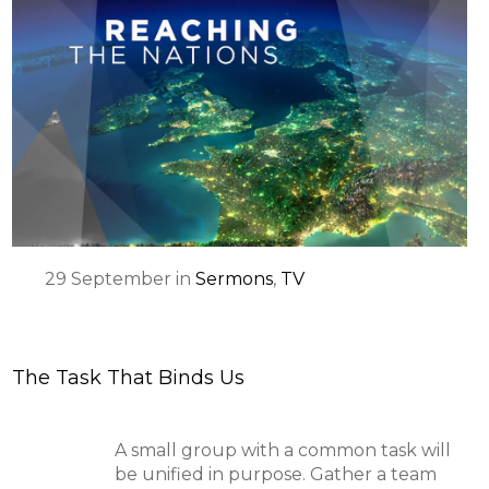
29
September
in
Sermons
,
TV
The Task That Binds Us
A small group with a common task will
be unified in purpose. Gather a team