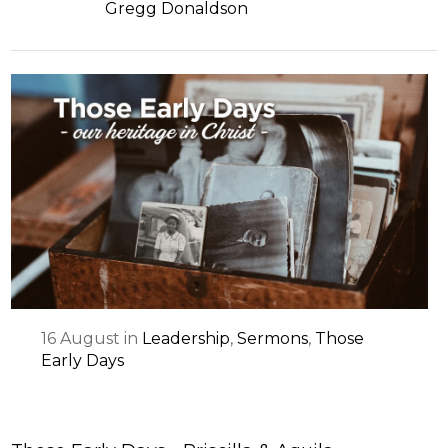
Gregg Donaldson
16
August
in
Leadership
,
Sermons
,
Those
Early Days