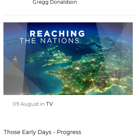
Gregg Donaldson
09
August
in
TV
Those Early Days - Progress