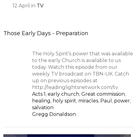
12
April
in
TV
Those Early Days - Preparation
The Holy Spirit’s power that was available
to the early Church is available to us
today. Watch this episode from our
weekly TV broadcast on TBN-UK. Catch
up on previous episodes at
http://leadinglightsnetwork.com/tv.
Acts 1
,
early church
,
Great commission
,
healing
,
holy spirit
,
miracles
,
Paul
,
power
,
salvation
Gregg Donaldson