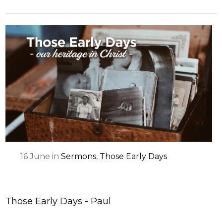
16
June
in
Sermons
,
Those Early Days
Those Early Days - Paul