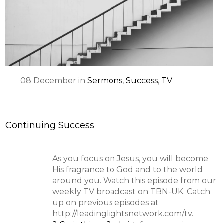
SPEAKER
08
December
in
Sermons
,
Success
,
TV
Continuing Success
As you focus on Jesus, you will become
His fragrance to God and to the world
around you. Watch this episode from our
weekly TV broadcast on TBN-UK. Catch
up on previous episodes at
http://leadinglightsnetwork.com/tv.