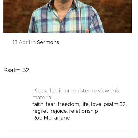
13
April
in
Sermons
Psalm 32
Please log in or register to view this
material.
faith
,
fear
,
freedom
,
life
,
love
,
psalm 32
,
regret
,
rejoice
,
relationship
Rob McFarlane