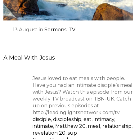
13
August
in
Sermons
,
TV
A Meal With Jesus
Jesus loved to eat meals with people.
Have you had an intimate disciple’s meal
with Jesus? Watch this episode from our
weekly TV broadcast on TBN-UK. Catch
up on previous episodes at
http://leadinglightsnetwork.com/tv.
disciple
,
discipleship
,
eat
,
intimacy
,
intimate
,
Matthew 20
,
meal
,
relationship
,
revelation 20
,
sup