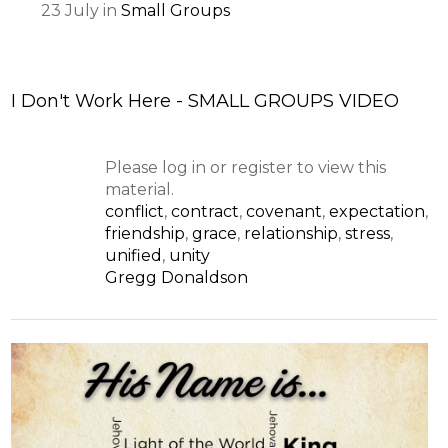
23
July
in
Small Groups
I Don't Work Here - SMALL GROUPS VIDEO
Please log in or register to view this
material.
conflict
,
contract
,
covenant
,
expectation
,
friendship
,
grace
,
relationship
,
stress
,
unified
,
unity
Gregg Donaldson