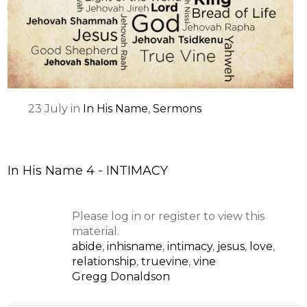
23
July
in
In His Name
,
Sermons
In His Name 4 - INTIMACY
Please log in or register to view this
material.
abide
,
inhisname
,
intimacy
,
jesus
,
love
,
relationship
,
truevine
,
vine
Gregg Donaldson