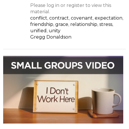
Please log in or register to view this
material.
conflict
,
contract
,
covenant
,
expectation
,
friendship
,
grace
,
relationship
,
stress
,
unified
,
unity
Gregg Donaldson