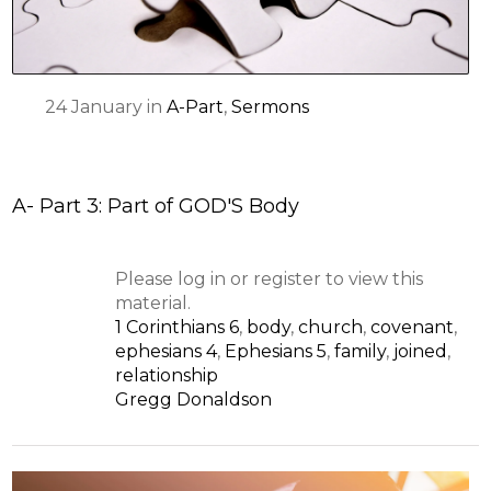
24
January
in
A-Part
,
Sermons
A- Part 3: Part of GOD'S Body
Please log in or register to view this
material.
1 Corinthians 6
,
body
,
church
,
covenant
,
ephesians 4
,
Ephesians 5
,
family
,
joined
,
relationship
Gregg Donaldson