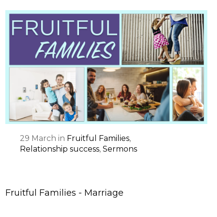
29
March
in
Fruitful Families
,
Relationship success
,
Sermons
Fruitful Families - Marriage