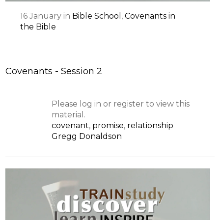
16
January
in
Bible School
,
Covenants in
the Bible
Covenants - Session 2
Please log in or register to view this
material.
covenant
,
promise
,
relationship
Gregg Donaldson