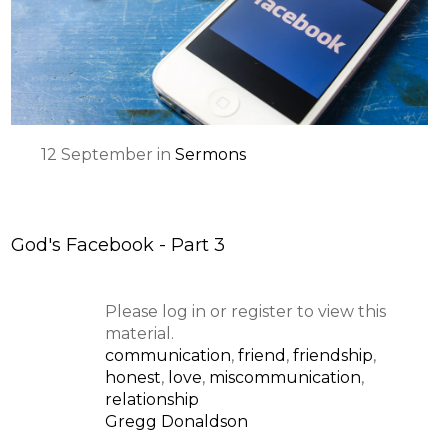
12
September
in
Sermons
God's Facebook - Part 3
Please log in or register to view this
material.
communication
,
friend
,
friendship
,
honest
,
love
,
miscommunication
,
relationship
Gregg Donaldson