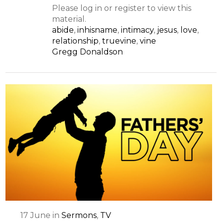
Please log in or register to view this
material.
abide
,
inhisname
,
intimacy
,
jesus
,
love
,
relationship
,
truevine
,
vine
Gregg Donaldson
17
June
in
Sermons
,
TV