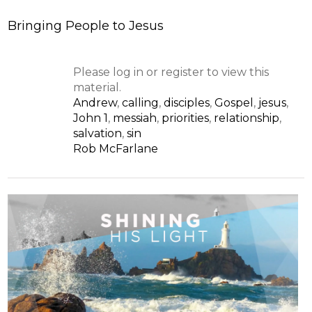
Bringing People to Jesus
Please log in or register to view this
material.
Andrew
,
calling
,
disciples
,
Gospel
,
jesus
,
John 1
,
messiah
,
priorities
,
relationship
,
salvation
,
sin
Rob McFarlane