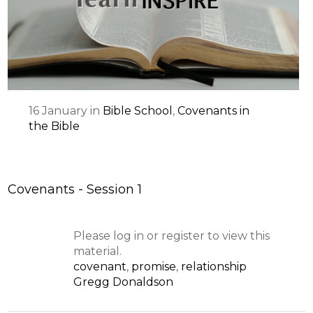
16
January
in
Bible School
,
Covenants in
the Bible
Covenants - Session 1
Please log in or register to view this
material.
covenant
,
promise
,
relationship
Gregg Donaldson