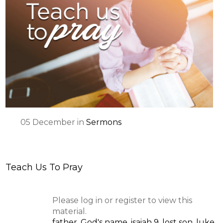
05
December
in
Sermons
Teach Us To Pray
Please log in or register to view this
material.
father
,
God's name
,
isaiah 9
,
lost son
,
luke