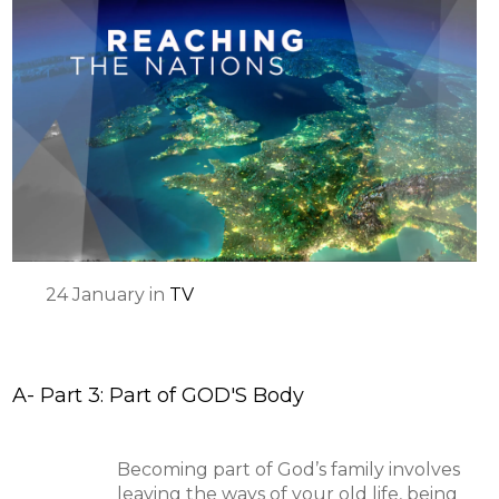
24
January
in
TV
A- Part 3: Part of GOD'S Body
Becoming part of God’s family involves
leaving the ways of your old life, being