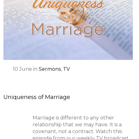
10
June
in
Sermons
,
TV
Uniqueness of Marriage
Marriage is different to any other
relationship that we may have. It is a
covenant, not a contract. Watch this
episode from our weekly TV broadcast