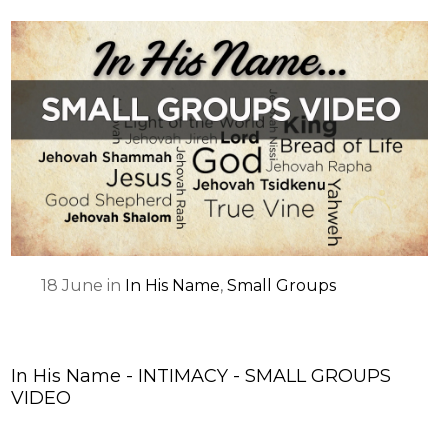
18
June
in
In His Name
,
Small Groups
In His Name - INTIMACY - SMALL GROUPS
VIDEO