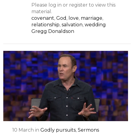
Please log in or register to view this
material.
covenant
,
God
,
love
,
marriage
,
relationship
,
salvation
,
wedding
Gregg Donaldson
10
March
in
Godly pursuits
,
Sermons