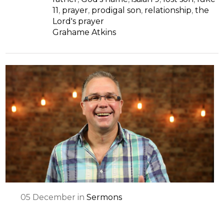
11
,
prayer
,
prodigal son
,
relationship
,
the
Lord's prayer
Grahame Atkins
05
December
in
Sermons