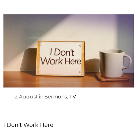
12
August
in
Sermons
,
TV
I Don't Work Here