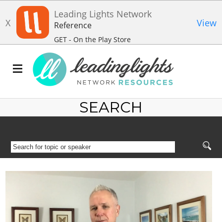
Leading Lights Network
X
View
Reference
GET - On the Play Store
SEARCH
SEARCH
FOR
TOPIC
OR