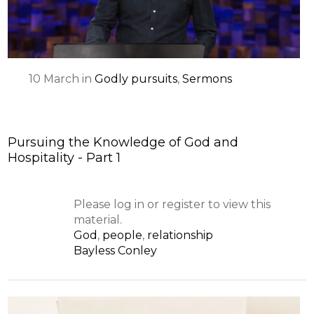
10
March
in
Godly pursuits
,
Sermons
Pursuing the Knowledge of God and
Hospitality - Part 1
Please log in or register to view this
material.
God
,
people
,
relationship
Bayless Conley