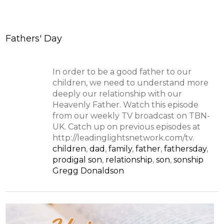
Fathers' Day
In order to be a good father to our
children, we need to understand more
deeply our relationship with our
Heavenly Father. Watch this episode
from our weekly TV broadcast on TBN-
UK. Catch up on previous episodes at
http://leadinglightsnetwork.com/tv.
children
,
dad
,
family
,
father
,
fathersday
,
prodigal son
,
relationship
,
son
,
sonship
Gregg Donaldson