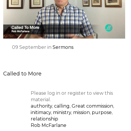
SPEAKER
09
September
in
Sermons
Called to More
Please log in or register to view this
material.
authority
,
calling
,
Great commission
,
initimacy
,
ministry
,
mission
,
purpose
,
relationship
Rob McFarlane