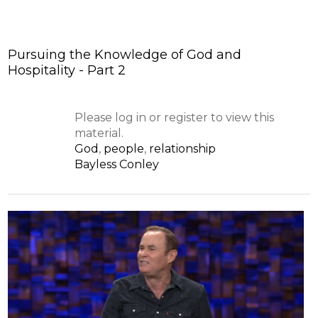
Pursuing the Knowledge of God and
Hospitality - Part 2
Please log in or register to view this
material.
God
,
people
,
relationship
Bayless Conley