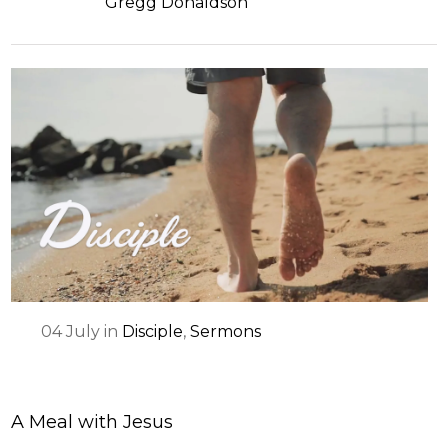
Gregg Donaldson
04
July
in
Disciple
,
Sermons
A Meal with Jesus