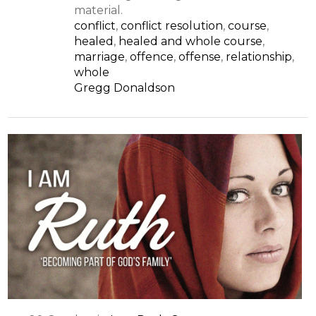
material.
conflict
,
conflict resolution
,
course
,
healed
,
healed and whole course
,
marriage
,
offence
,
offense
,
relationship
,
whole
Gregg Donaldson