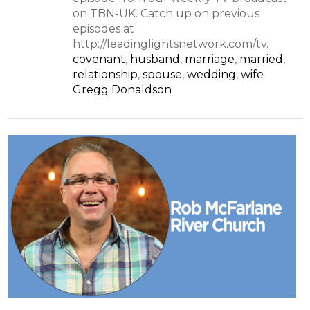
on TBN-UK. Catch up on previous
episodes at
http://leadinglightsnetwork.com/tv.
covenant
,
husband
,
marriage
,
married
,
relationship
,
spouse
,
wedding
,
wife
Gregg Donaldson