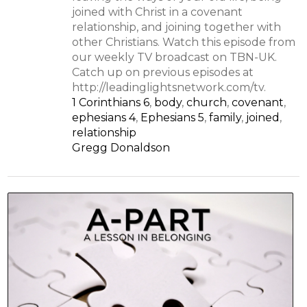
joined with Christ in a covenant
relationship, and joining together with
other Christians. Watch this episode from
our weekly TV broadcast on TBN-UK.
Catch up on previous episodes at
http://leadinglightsnetwork.com/tv.
1 Corinthians 6
,
body
,
church
,
covenant
,
ephesians 4
,
Ephesians 5
,
family
,
joined
,
relationship
Gregg Donaldson