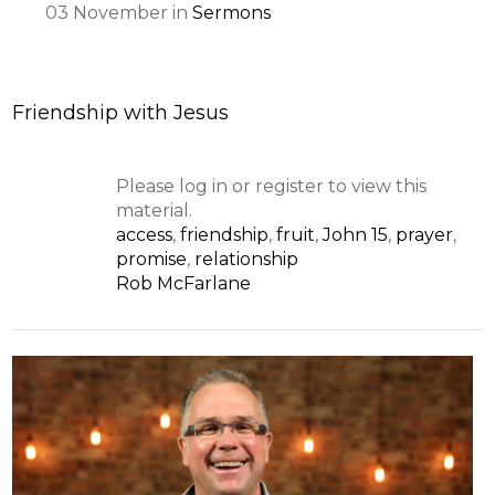
03
November
in
Sermons
Friendship with Jesus
Please log in or register to view this
material.
access
,
friendship
,
fruit
,
John 15
,
prayer
,
promise
,
relationship
Rob McFarlane