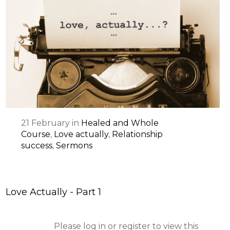
21
February
in
Healed and Whole
Course
,
Love actually
,
Relationship
success
,
Sermons
Love Actually - Part 1
Please log in or register to view this