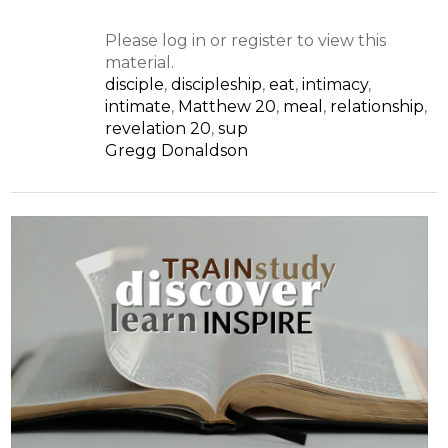
Please log in or register to view this
material.
disciple
,
discipleship
,
eat
,
intimacy
,
intimate
,
Matthew 20
,
meal
,
relationship
,
revelation 20
,
sup
Gregg Donaldson