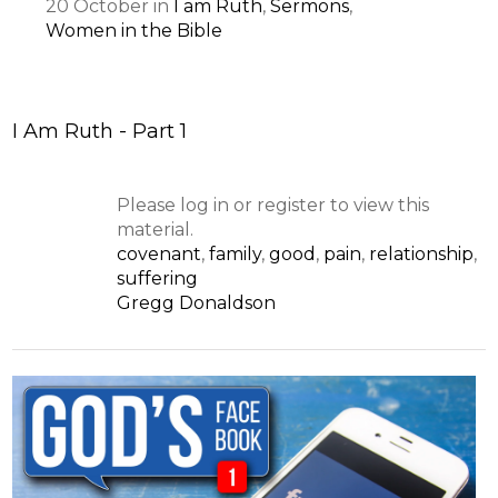
20
October
in
I am Ruth
,
Sermons
,
Women in the Bible
I Am Ruth - Part 1
Please log in or register to view this
material.
covenant
,
family
,
good
,
pain
,
relationship
,
suffering
Gregg Donaldson