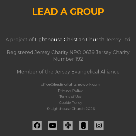
LEAD A GROUP
A project of
Lighthouse Christian Church
Jersey Ltd
Registered Jersey Charity NPO 0639 Jersey Charity
Number 192
Member of the Jersey Evangelical Alliance
office@leadinglightsnetwork.com
Privacy Policy
Terms of Use
Cookie Policy
© Lighthouse Church 2026