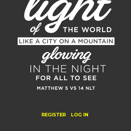
REGISTER
LOG IN