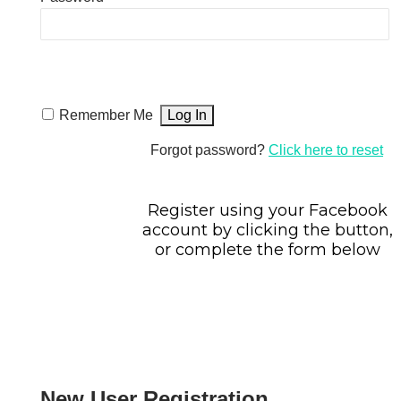
Remember Me
Forgot password?
Click here to reset
Register using your Facebook
account by clicking the button,
or complete the form below
New User Registration