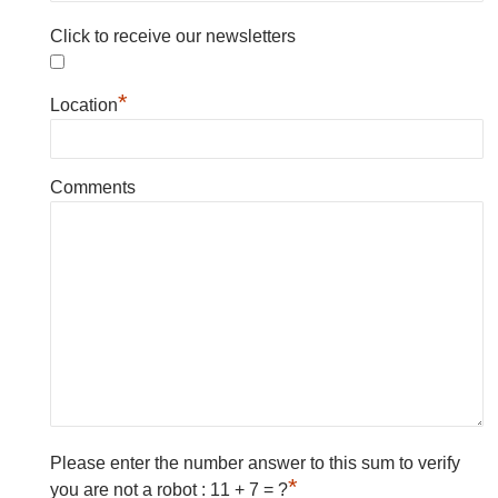
Click to receive our newsletters
*
Location
Comments
Please enter the number answer to this sum to verify
*
you are not a robot : 11 + 7 = ?