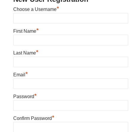
*
Choose a Username
*
First Name
*
Last Name
*
Email
*
Password
*
Confirm Password