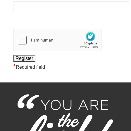
*
Required field