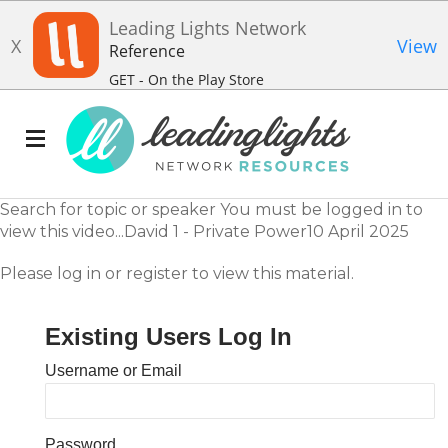
Leading Lights Network
X
View
Reference
GET - On the Play Store
Search for topic or speaker You must be logged in to
view this video...David 1 - Private Power10 April 2025
Please log in or register to view this material.
Existing Users Log In
Username or Email
Password