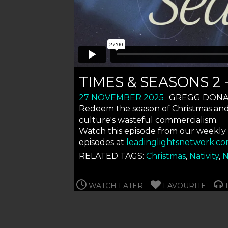
TIMES & SEASONS 2
27 NOVEMBER 2025
GREGG DON
Redeem the season of Christmas and s
culture's wasteful commercialism.
Watch this episode from our weekly
episodes at
leadinglightsnetwork.co
RELATED TAGS:
Christmas
,
Nativity
,
N
WATCH LATER
FAVOURITE
L