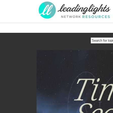
SEARCH
FOR
TOPIC
OR
SPEAKER