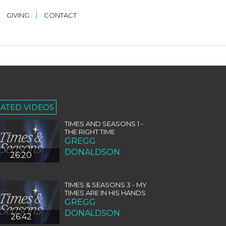
|
|
GIVING
CONTACT
LATED VIDEOS
TIMES AND SEASONS 1 -
THE RIGHT TIME
GREGG
DONALDSON
26:20
TIMES & SEASONS 3 - MY
TIMES ARE IN HIS HANDS
GREGG
DONALDSON
26:42