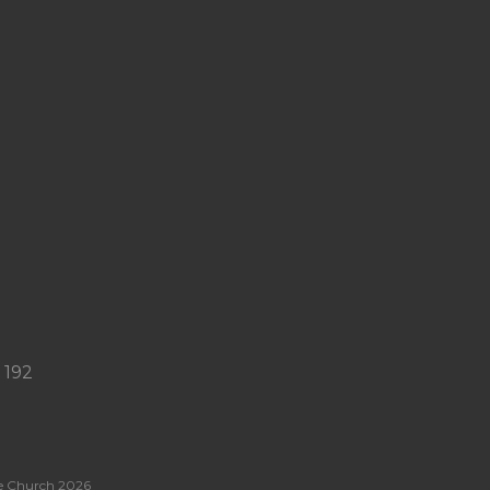
USE YOUR GIFT
GREGG
DONALDSON
21:57
 192
e Church 2026