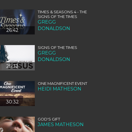
TIMES & SEASONS 4 - THE
SIGNS OF THE TIMES
GREGG
DONALDSON
26:42
SIGNS OF THE TIMES
GREGG
DONALDSON
25:32
ONE MAGNIFICENT EVENT
HEIDI MATHESON
30:32
GOD'S GIFT
JAMES MATHESON