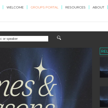
|
|
|
|
WELCOME
GROUPS PORTAL
RESOURCES
ABOUT
RE