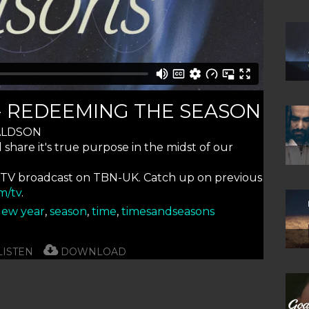
 - REDEEMING THE SEASON
ALDSON
hare it's true purpose in the midst of our
 TV broadcast on TBN-UK. Catch up on previous
m/tv
.
ew year
,
season
,
time
,
timesandseasons
ISTEN
DOWNLOAD