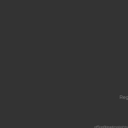
Reg
office@leadingligh