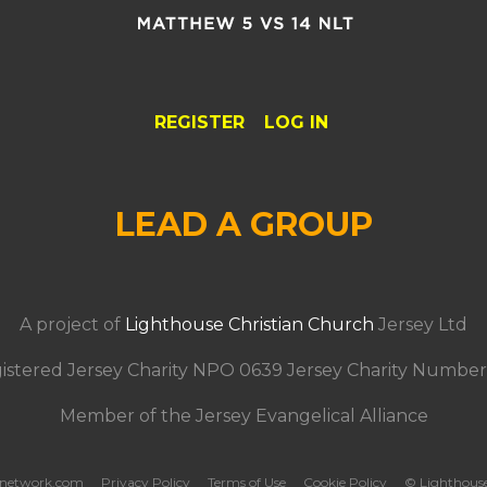
REGISTER
LOG IN
LEAD A GROUP
A project of
Lighthouse Christian Church
Jersey Ltd
istered Jersey Charity NPO 0639 Jersey Charity Number
Member of the Jersey Evangelical Alliance
tsnetwork.com
Privacy Policy
Terms of Use
Cookie Policy
© Lighthous