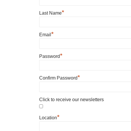
*
Last Name
*
Email
*
Password
*
Confirm Password
Click to receive our newsletters
*
Location