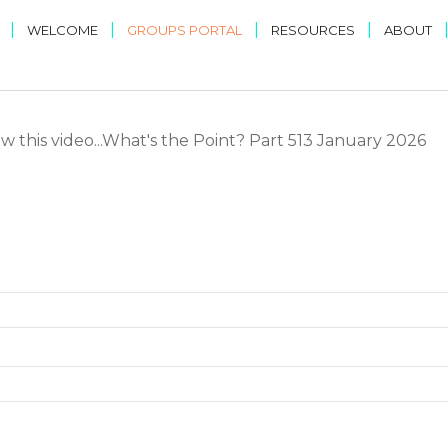
|
|
|
|
WELCOME
GROUPS PORTAL
RESOURCES
ABOUT
w this video...What's the Point? Part 513 January 2026