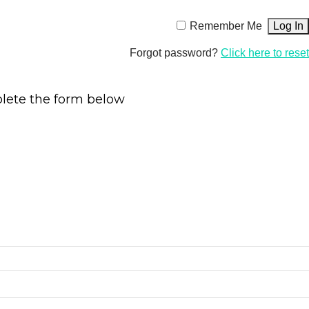
Remember Me
Forgot password?
Click here to reset
plete the form below