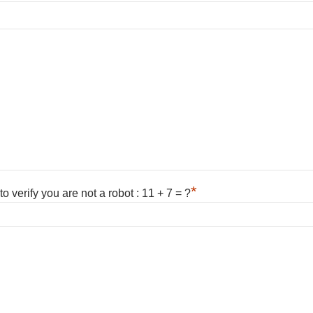
*
 verify you are not a robot : 11 + 7 = ?