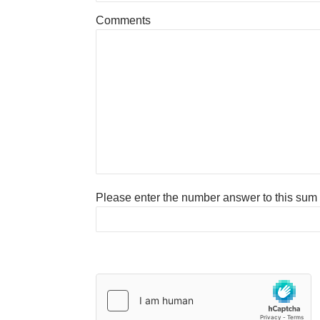
Comments
Please enter the number answer to this sum to