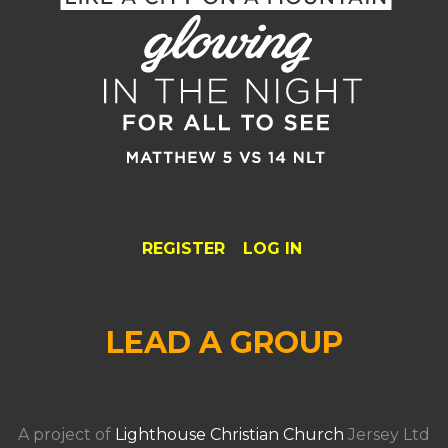
REGISTER
LOG IN
LEAD A GROUP
A project of
Lighthouse Christian Church
Jersey Ltd