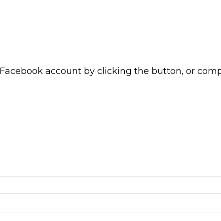
 Facebook account by clicking the button, or com