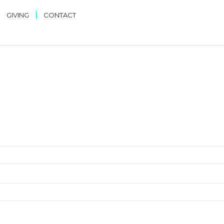
|
|
GIVING
CONTACT