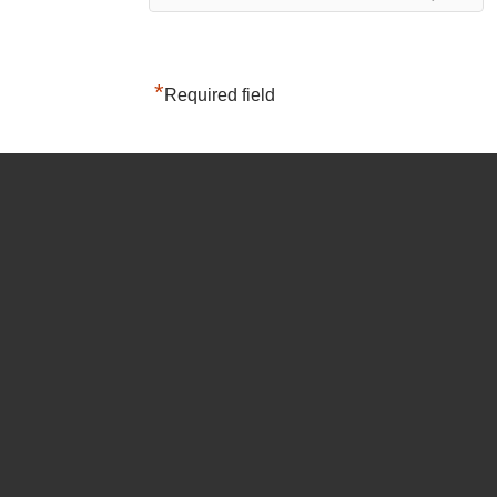
*
Required field