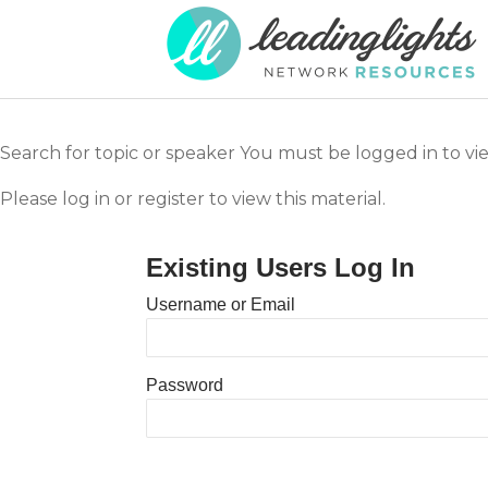
Search for topic or speaker You must be logged in to vie
Please log in or register to view this material.
Existing Users Log In
Username or Email
Password