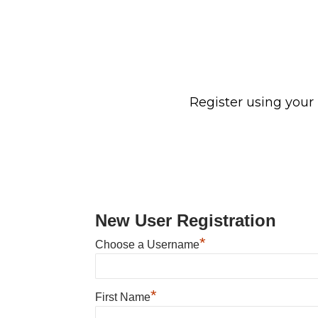
Register using your
New User Registration
*
Choose a Username
*
First Name