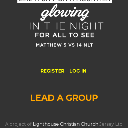
REGISTER
LOG IN
LEAD A GROUP
A project of
Lighthouse Christian Church
Jersey Ltd