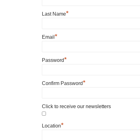
*
Last Name
*
Email
*
Password
*
Confirm Password
Click to receive our newsletters
*
Location