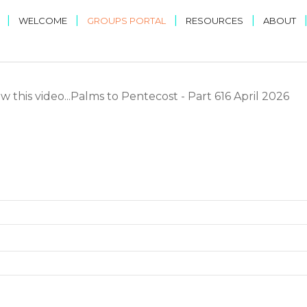
|
|
|
|
WELCOME
GROUPS PORTAL
RESOURCES
ABOUT
 this video...Palms to Pentecost - Part 616 April 2026