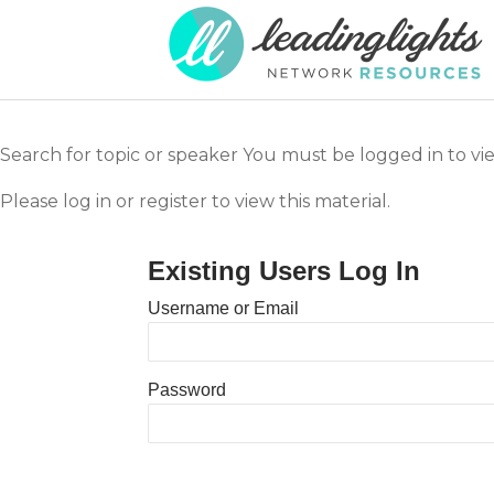
Search for topic or speaker You must be logged in to view
Please log in or register to view this material.
Existing Users Log In
Username or Email
Password