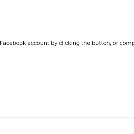
 Facebook account by clicking the button, or com