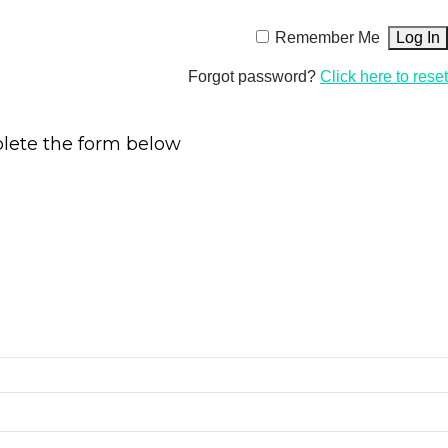
Remember Me
Forgot password?
Click here to reset
plete the form below