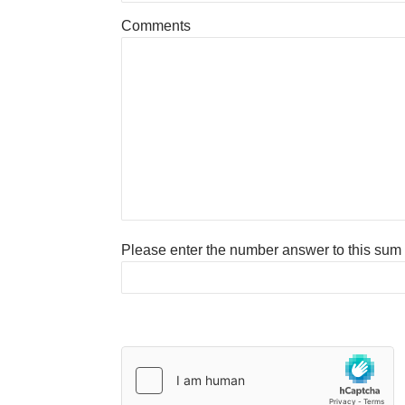
Comments
Please enter the number answer to this sum to