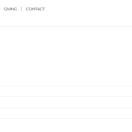
|
|
GIVING
CONTACT