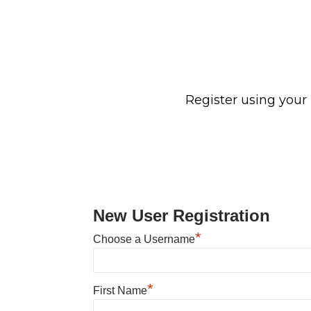
Register using your
New User Registration
*
Choose a Username
*
First Name