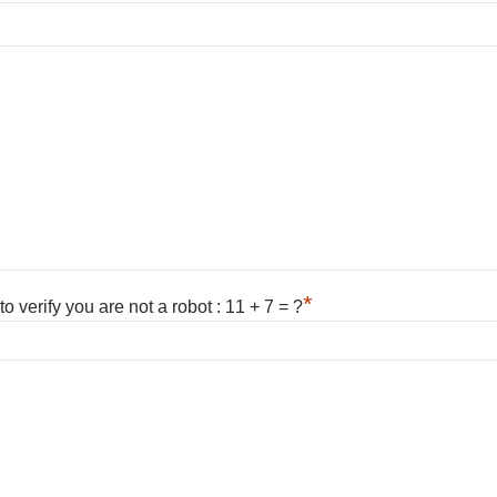
*
 verify you are not a robot : 11 + 7 = ?