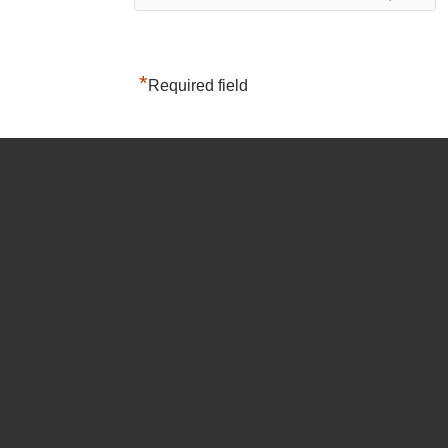
*
Required field