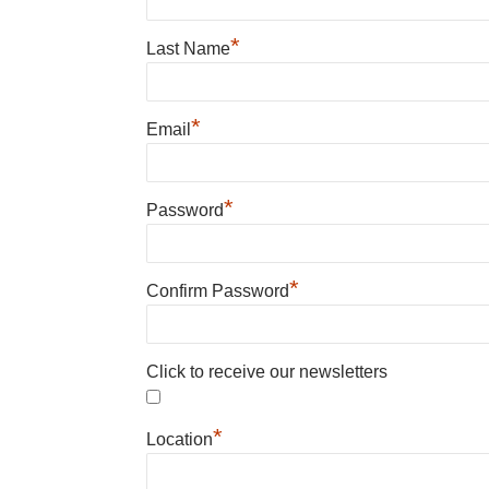
*
Last Name
*
Email
*
Password
*
Confirm Password
Click to receive our newsletters
*
Location