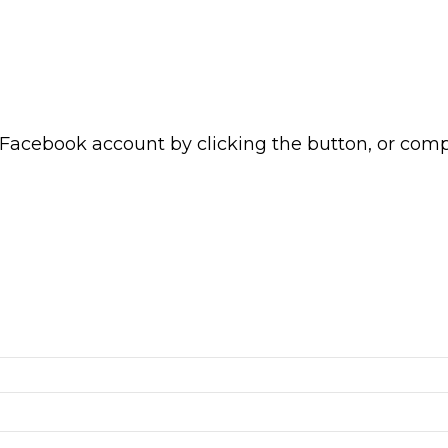
 Facebook account by clicking the button, or com