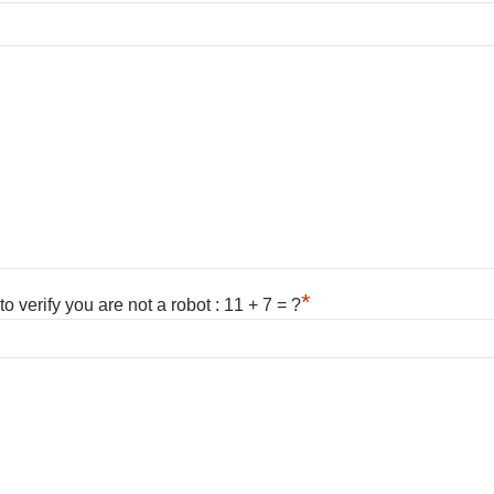
*
 verify you are not a robot : 11 + 7 = ?