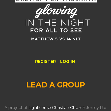
REGISTER
LOG IN
LEAD A GROUP
A project of
Lighthouse Christian Church
Jersey Ltd