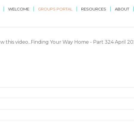
|
|
|
|
WELCOME
GROUPS PORTAL
RESOURCES
ABOUT
ew this video...Finding Your Way Home - Part 324 April 2