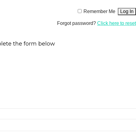
Remember Me
Forgot password?
Click here to reset
plete the form below