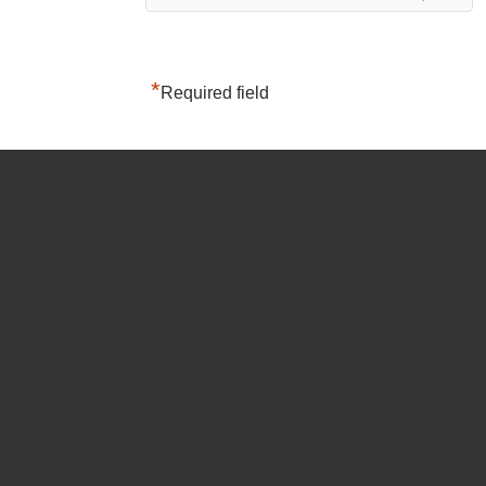
*
Required field