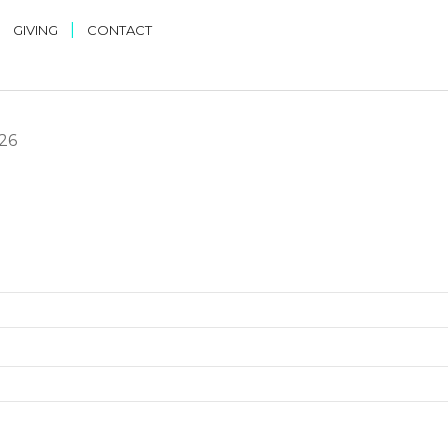
|
|
GIVING
CONTACT
026