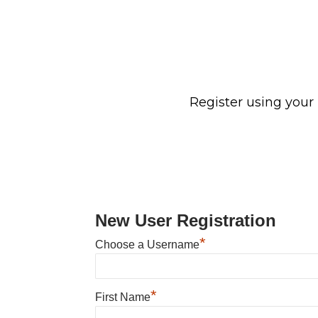
Register using your
New User Registration
*
Choose a Username
*
First Name