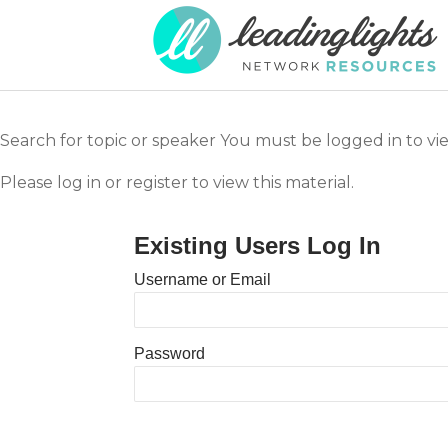
Search for topic or speaker You must be logged in to vi
Please log in or register to view this material.
Existing Users Log In
Username or Email
Password