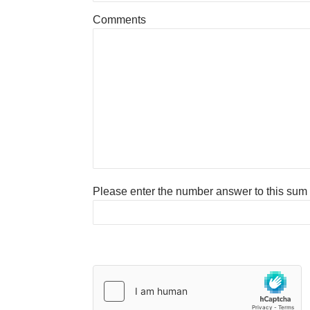
Comments
Please enter the number answer to this sum to