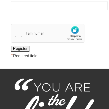
*
Required field