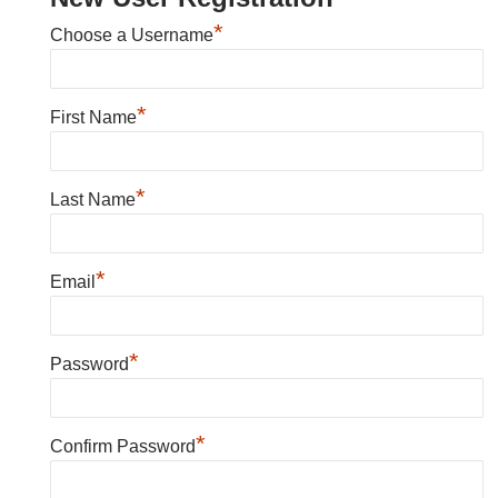
*
Choose a Username
*
First Name
*
Last Name
*
Email
*
Password
*
Confirm Password