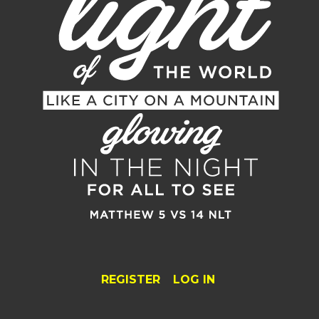
REGISTER
LOG IN