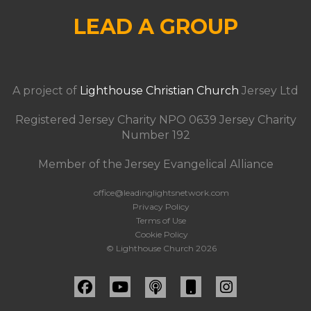
LEAD A GROUP
A project of
Lighthouse Christian Church
Jersey Ltd
Registered Jersey Charity NPO 0639 Jersey Charity
Number 192
Member of the Jersey Evangelical Alliance
office@leadinglightsnetwork.com
Privacy Policy
Terms of Use
Cookie Policy
© Lighthouse Church 2026