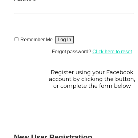
Remember Me
Forgot password?
Click here to reset
Register using your Facebook
account by clicking the button,
or complete the form below
New User Registration