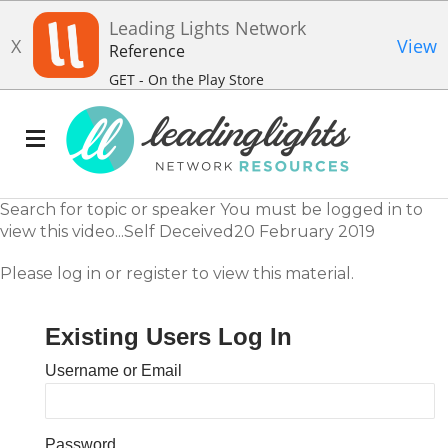
Leading Lights Network
X
View
Reference
GET - On the Play Store
Search for topic or speaker You must be logged in to
view this video...Self Deceived20 February 2019
Please log in or register to view this material.
Existing Users Log In
Username or Email
Password