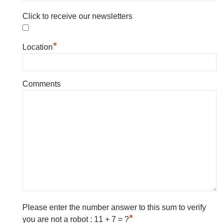
Click to receive our newsletters
*
Location
Comments
Please enter the number answer to this sum to verify
*
you are not a robot : 11 + 7 = ?