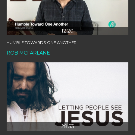
12:20
HUMBLE TOWARDS ONE ANOTHER
ROB MCFARLANE
28:53