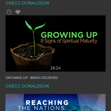
GREGG DONALDSON
26:24
GROWING UP - BEING DECEIVED
GREGG DONALDSON