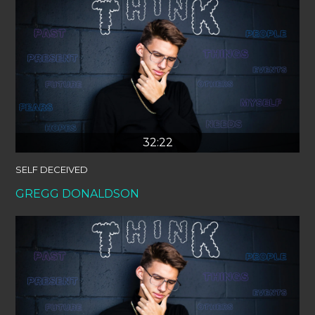
32:22
SELF DECEIVED
GREGG DONALDSON