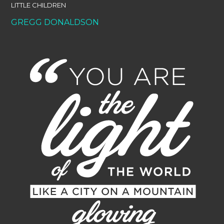
LITTLE CHILDREN
GREGG DONALDSON