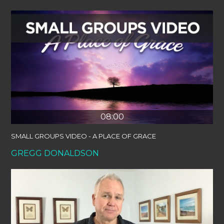
08:00
SMALL GROUPS VIDEO - A PLACE OF GRACE
GREGG DONALDSON