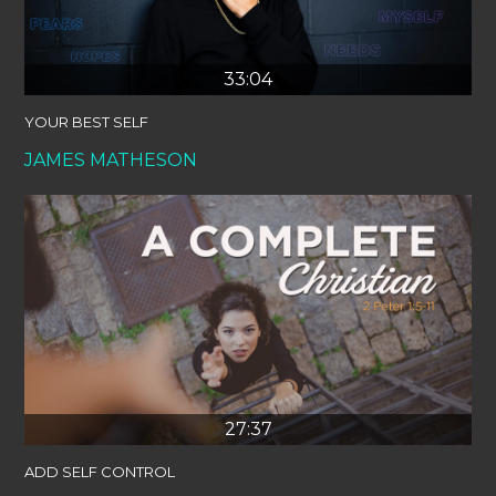
33:04
YOUR BEST SELF
JAMES MATHESON
27:37
ADD SELF CONTROL