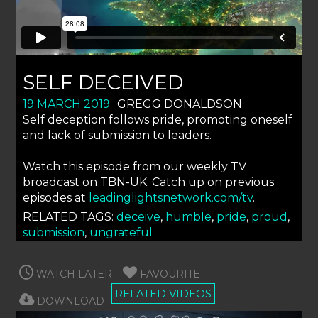
SELF DECEIVED
19 MARCH 2019
GREGG DONALDSON
Self deception follows pride, promoting oneself
and lack of submission to leaders.
Watch this episode from our weekly TV
broadcast on TBN-UK. Catch up on previous
episodes at
leadinglightsnetwork.com/tv
.
RELATED TAGS:
deceive
,
humble
,
pride
,
proud
,
submission
,
ungrateful
WATCH LATER
FAVOURITE
RELATED VIDEOS
DOWNLOAD