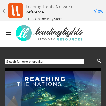
Leading Lights Network
X
View
Reference
GET - On the Play Store
SEARCH
FOR
TOPIC
OR
SPEAKER