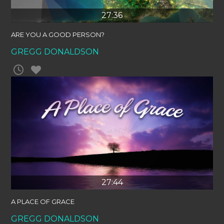
27:36
ARE YOU A GOOD PERSON?
GREGG DONALDSON
27:44
A PLACE OF GRACE
GREGG DONALDSON