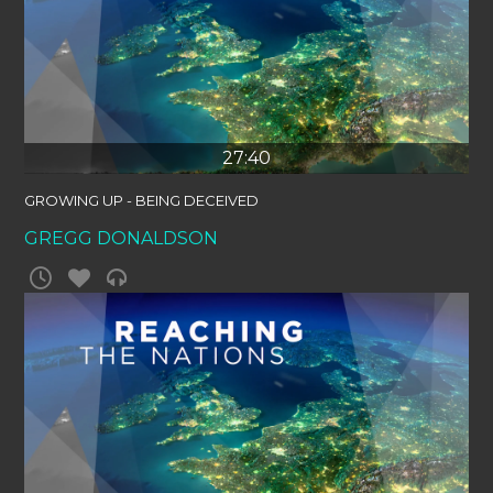
27:40
GROWING UP - BEING DECEIVED
GREGG DONALDSON