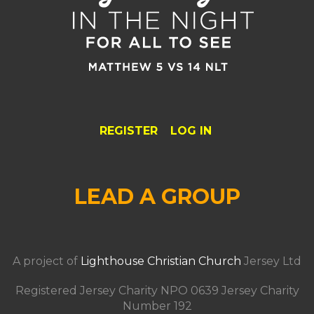
REGISTER
LOG IN
LEAD A GROUP
A project of
Lighthouse Christian Church
Jersey Ltd
Registered Jersey Charity NPO 0639 Jersey Charity
Number 192