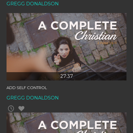
GREGG DONALDSON
27:37
ADD SELF CONTROL
GREGG DONALDSON