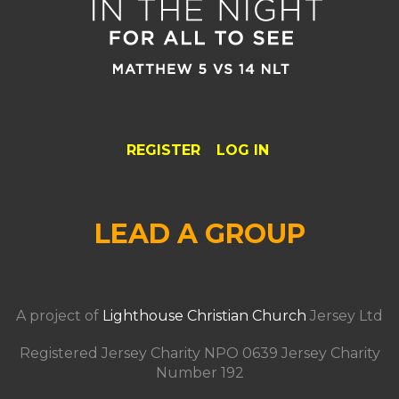
REGISTER
LOG IN
LEAD A GROUP
A project of
Lighthouse Christian Church
Jersey Ltd
Registered Jersey Charity NPO 0639 Jersey Charity
Number 192