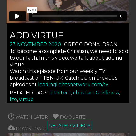
ADD VIRTUE
23 NOVEMBER 2020
GREGG DONALDSON
To become a complete Christian, we need to add
to our faith. In this video, we talk about adding
virtue.
Watch this episode from our weekly TV
broadcast on TBN-UK. Catch up on previous
episodes at
leadinglightsnetwork.com/tv
.
RELATED TAGS:
2 Peter 1
,
christian
,
Godliness
,
life
,
virtue
WATCH LATER
FAVOURITE
RELATED VIDEOS
DOWNLOAD