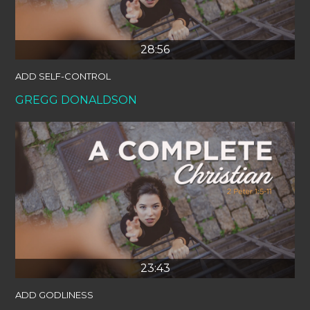
28:56
ADD SELF-CONTROL
GREGG DONALDSON
23:43
ADD GODLINESS