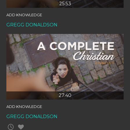
25:53
ADD KNOWLEDGE
GREGG DONALDSON
27:40
ADD KNOWLEDGE
GREGG DONALDSON