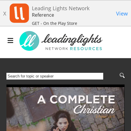
Leading Lights Network
X
View
Reference
GET - On the Play Store
SEARCH
FOR
TOPIC
OR
SPEAKER