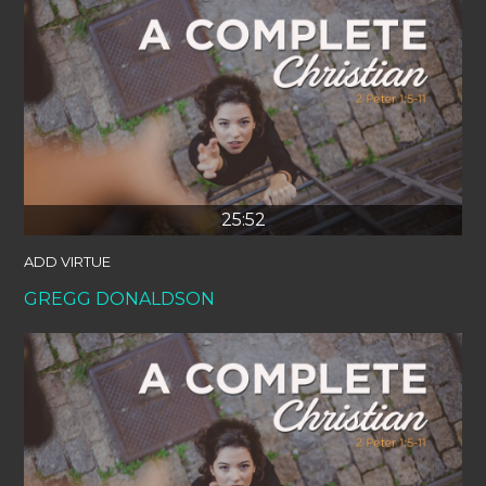
25:52
ADD VIRTUE
GREGG DONALDSON