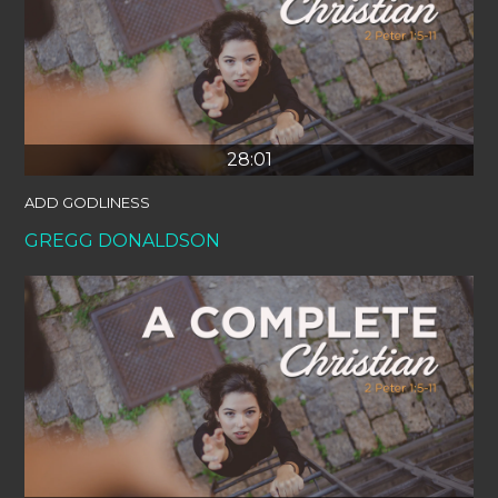
28:01
ADD GODLINESS
GREGG DONALDSON