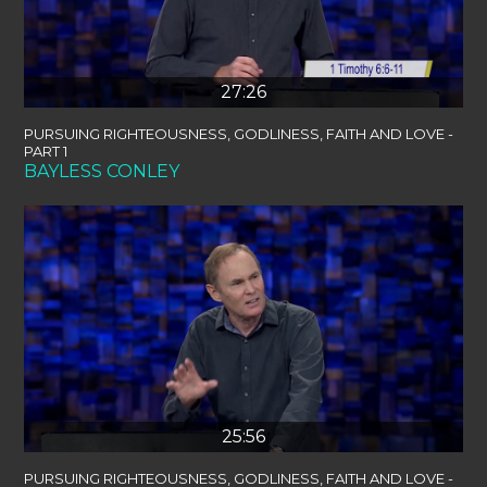
27:26
PURSUING RIGHTEOUSNESS, GODLINESS, FAITH AND LOVE -
PART 1
BAYLESS CONLEY
25:56
PURSUING RIGHTEOUSNESS, GODLINESS, FAITH AND LOVE -