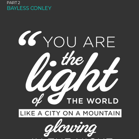
PART 2
BAYLESS CONLEY