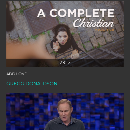
29:12
ADD LOVE
GREGG DONALDSON