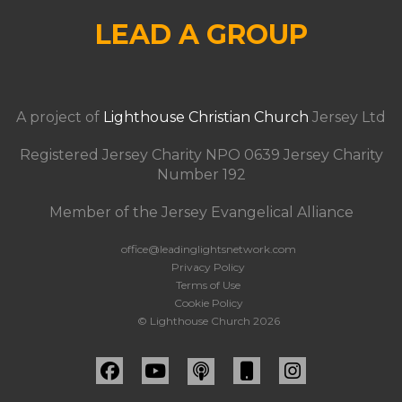
LEAD A GROUP
A project of
Lighthouse Christian Church
Jersey Ltd
Registered Jersey Charity NPO 0639 Jersey Charity
Number 192
Member of the Jersey Evangelical Alliance
office@leadinglightsnetwork.com
Privacy Policy
Terms of Use
Cookie Policy
© Lighthouse Church 2026