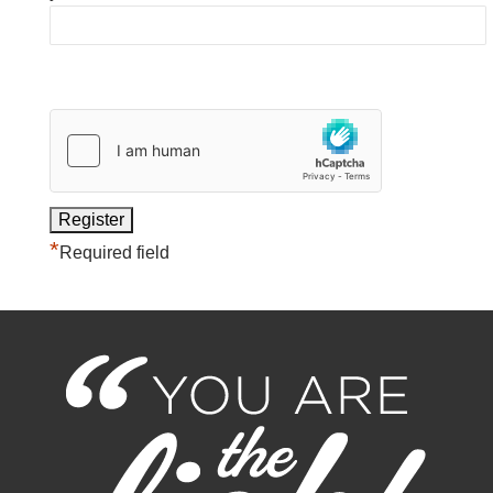
*
Required field