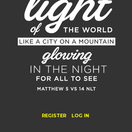
REGISTER
LOG IN