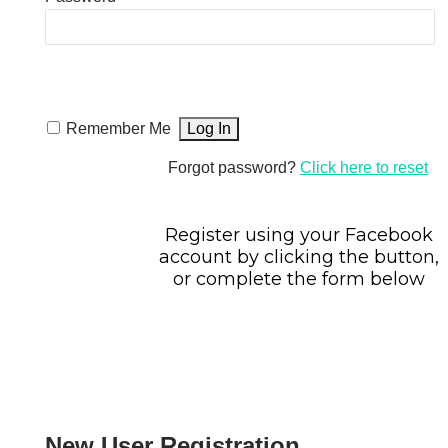
Remember Me
Forgot password?
Click here to reset
Register using your Facebook
account by clicking the button,
or complete the form below
New User Registration