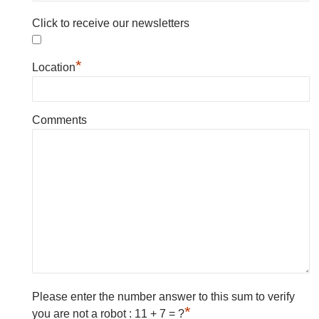
Click to receive our newsletters
*
Location
Comments
Please enter the number answer to this sum to verify
*
you are not a robot : 11 + 7 = ?