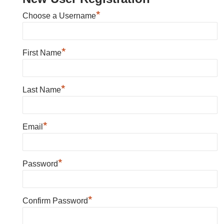
*
Choose a Username
*
First Name
*
Last Name
*
Email
*
Password
*
Confirm Password