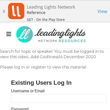
Leading Lights Network
X
View
Reference
GET - On the Play Store
Search for topic or speaker You must be logged in to
view this video...Add Godliness14 December 2020
Please log in or register to view this material.
Existing Users Log In
Username or Email
Password